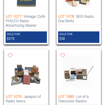
LOT 1077:
Vintage Cloth
LOT 1078:
NOS Radio
PHILCO Radio
Dial Belts
Advertising Banner
SOLD FOR:
SOLD FOR:
$375
$50
LOT 1079:
Jackpot of
LOT 1080:
Lot of 6
Radio Items
Transistor Radios