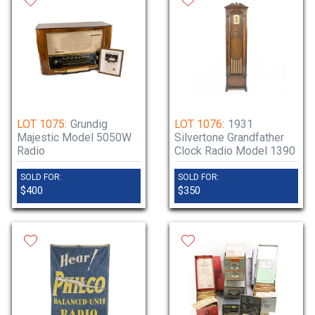
LOT 1075:
Grundig
LOT 1076:
1931
Majestic Model 5050W
Silvertone Grandfather
Radio
Clock Radio Model 1390
SOLD FOR:
SOLD FOR:
$400
$350