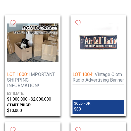
lots of vintage electronics, turntables,
receivers, and some misc items. Thursday’s
phonograph auction will feature Edison,
Victor, Columbia, Regina tabletop and upright
machines, cylinder/disc phonographs, music
boxes, nickelodeons, and rare, hard-to-find
parts!
Tuesday, June 11 - noon-7pm.
Doors open at 8am each day of the auction.
Immediately after the auction or by
LOT 1000:
IMPORTANT
LOT 1004:
Vintage Cloth
SHIPPING
Radio Advertising Banner
appointment. Call 815-923-7000.
INFORMATION!
ESTIMATE:
$1,000,000 - $2,000,000
SOLD FOR:
START PRICE:
$80
$10,000