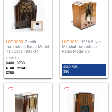
LOT 1050:
Zenith
LOT 1051:
1936 Silver
Tombstone Radio Model
Marshal Tombstone
715 Circa 1933-34
Radio Model 68
ESTIMATE:
$400 - $700
SOLD FOR:
START PRICE:
$80
$200