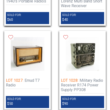
1940's Portable Radios
Lorenz Multi Band Short
Wave Receiver
SOLD FOR:
SOLD FOR:
$60
$40
LOT 1027:
Emud T7
LOT 1028:
Military Radio
Radio
Receiver R174 Power
Supply PP308
SOLD FOR:
SOLD FOR:
$50
$90