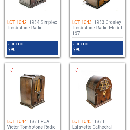
LOT 1042:
1934 Simplex
LOT 1043:
1933 Crosley
Tombstone Radio
Tombstone Radio Model
167
SOLD FOR:
SOLD FOR:
$90
$90
LOT 1044:
1931 RCA
LOT 1045:
1931
Victor Tombstone Radio
Lafayette Cathedral