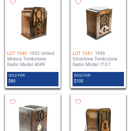
LOT 1040:
1932 United
LOT 1041:
1936
Motors Tombstone
Silvertone Tombstone
Radio Model 4049
Radio Model 7137
SOLD FOR:
SOLD FOR:
$80
$100