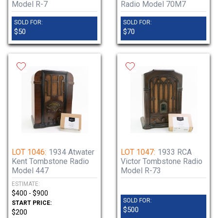
Model R-7
Radio Model 70M7
SOLD FOR:
SOLD FOR:
$50
$70
LOT 1046:
1934 Atwater
LOT 1047:
1933 RCA
Kent Tombstone Radio
Victor Tombstone Radio
Model 447
Model R-73
ESTIMATE:
$400 - $900
SOLD FOR:
START PRICE:
$500
$200