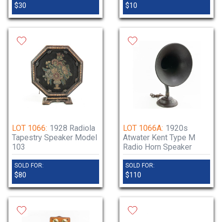
$30
$10
LOT 1066:
1928 Radiola
LOT 1066A:
1920s
Tapestry Speaker Model
Atwater Kent Type M
103
Radio Horn Speaker
SOLD FOR:
SOLD FOR:
$80
$110