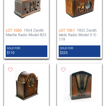
LOT 1060:
1934 Zenith
LOT 1061:
1932 Zenith
Mantle Radio Model 825
table Radio Model 5-S-
119
SOLD FOR:
SOLD FOR:
$110
$225