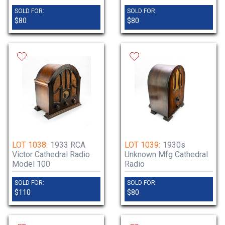
SOLD FOR:
SOLD FOR:
$80
$80
LOT 1038:
1933 RCA
LOT 1039:
1930s
Victor Cathedral Radio
Unknown Mfg Cathedral
Model 100
Radio
SOLD FOR:
SOLD FOR:
$110
$80