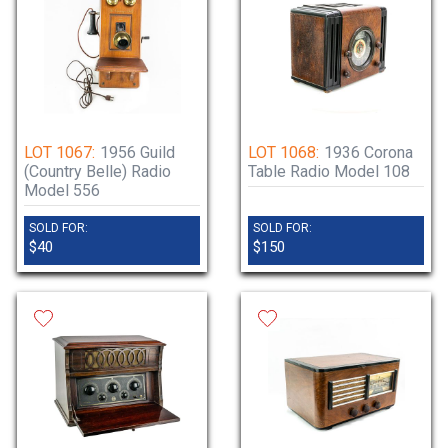
LOT 1067:
1956 Guild
LOT 1068:
1936 Corona
(Country Belle) Radio
Table Radio Model 108
Model 556
SOLD FOR:
SOLD FOR:
$40
$150