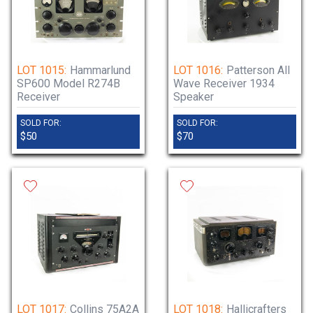
LOT 1015:
Hammarlund
LOT 1016:
Patterson All
SP600 Model R274B
Wave Receiver 1934
Receiver
Speaker
SOLD FOR:
SOLD FOR:
$50
$70
LOT 1017:
Collins 75A2A
LOT 1018:
Hallicrafters