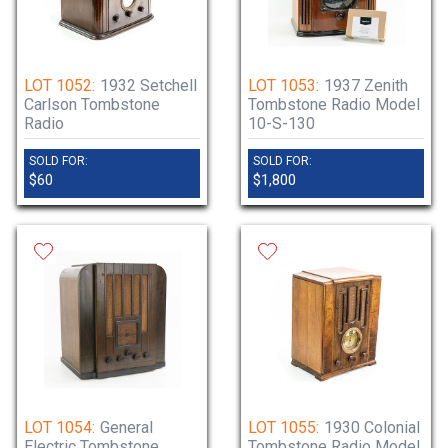
LOT 1052:
1932 Setchell
LOT 1053:
1937 Zenith
Carlson Tombstone
Tombstone Radio Model
Radio
10-S-130
SOLD FOR:
SOLD FOR:
$60
$1,800
LOT 1054:
General
LOT 1055:
1930 Colonial
Electric Tombstone
Tombstone Radio Model