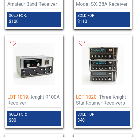
Amateur Band Receiver
Model SX-28A Receiver
SOLD FOR:
SOLD FOR:
$100
$110
LOT 1019:
Knight R100A
LOT 1020:
Three Knight
Receiver
Star Roamer Receivers
SOLD FOR:
SOLD FOR:
$80
$40