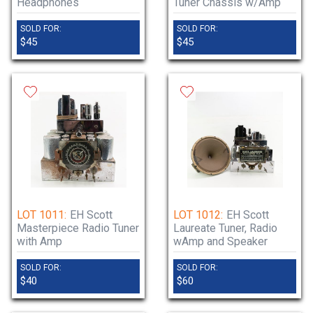
Headphones
Tuner Chassis w/Amp
SOLD FOR:
SOLD FOR:
$45
$45
LOT 1011:
EH Scott
LOT 1012:
EH Scott
Masterpiece Radio Tuner
Laureate Tuner, Radio
with Amp
wAmp and Speaker
SOLD FOR:
SOLD FOR:
$40
$60