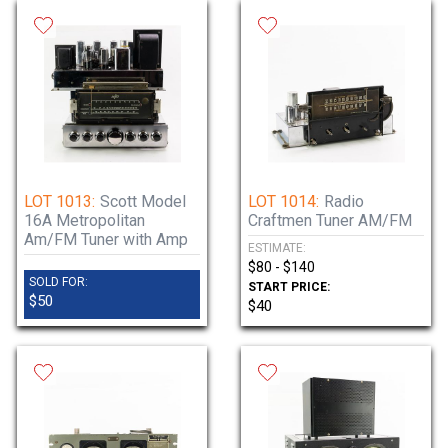
LOT 1013:
Scott Model
LOT 1014:
Radio
16A Metropolitan
Craftmen Tuner AM/FM
Am/FM Tuner with Amp
ESTIMATE:
$80 - $140
SOLD FOR:
START PRICE:
$50
$40