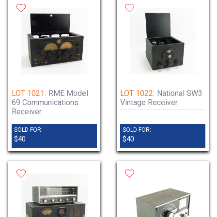
LOT 1021:
RME Model
LOT 1022:
National SW3
69 Communications
Vintage Receiver
Receiver
SOLD FOR:
SOLD FOR:
$40
$40