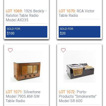
LOT 1069:
1926 Beckly -
LOT 1070:
RCA Victor
Ralston Table Radio
Table Radio
Model AX235
SOLD FOR:
SOLD FOR:
$100
$20
LOT 1071:
Silvertone
LOT 1072:
Porto-
Model 7905 AM-SW
Products "Smokerette"
Table Radio
Model SR 600