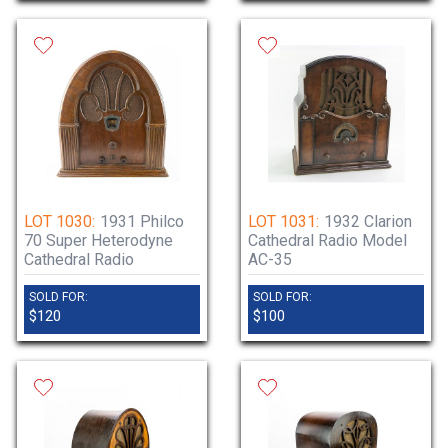
LOT 1030:
1931 Philco
LOT 1031:
1932 Clarion
70 Super Heterodyne
Cathedral Radio Model
Cathedral Radio
AC-35
SOLD FOR:
SOLD FOR:
$120
$100