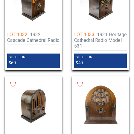
LOT 1032:
1932
LOT 1033:
1931 Heritage
Cascade Cathedral Radio
Cathedral Radio Model
531
SOLD FOR:
SOLD FOR:
$60
$40