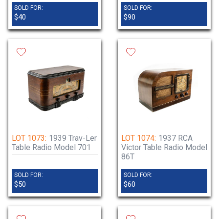
SOLD FOR:
SOLD FOR:
$40
$90
LOT 1073:
1939 Trav-Ler
LOT 1074:
1937 RCA
Table Radio Model 701
Victor Table Radio Model
86T
SOLD FOR:
SOLD FOR:
$50
$60