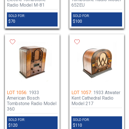
Radio Model M-81
652EU
SOLD FOR:
SOLD FOR:
$70
$100
LOT 1056:
1933
LOT 1057:
1933 Atwater
American Bosch
Kent Cathedral Radio
Tombstone Radio Model
Model 217
360
SOLD FOR:
SOLD FOR:
$120
$110