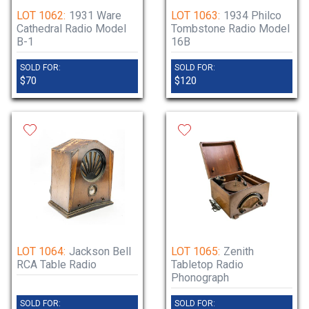
LOT 1062:
1931 Ware
LOT 1063:
1934 Philco
Cathedral Radio Model
Tombstone Radio Model
B-1
16B
SOLD FOR:
SOLD FOR:
$70
$120
LOT 1064:
Jackson Bell
LOT 1065:
Zenith
RCA Table Radio
Tabletop Radio
Phonograph
SOLD FOR:
SOLD FOR: