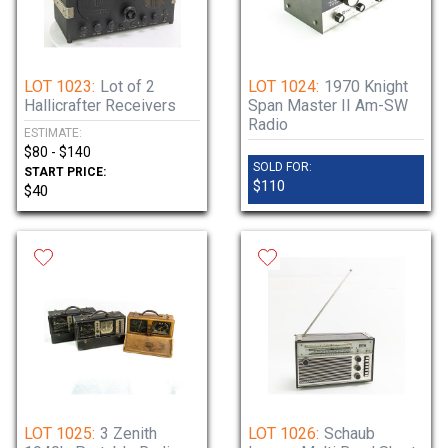
LOT 1023:
Lot of 2
LOT 1024:
1970 Knight
Hallicrafter Receivers
Span Master II Am-SW
Radio
ESTIMATE:
$80 - $140
SOLD FOR:
START PRICE:
$110
$40
LOT 1025:
3 Zenith
LOT 1026:
Schaub