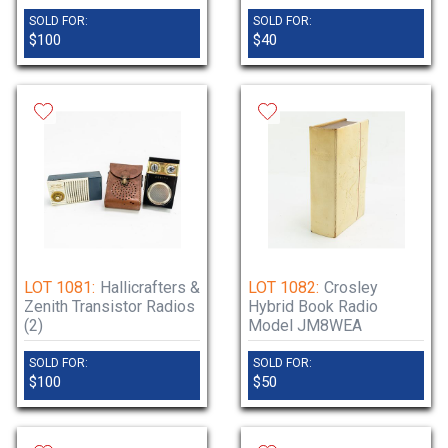
SOLD FOR:
SOLD FOR:
$100
$40
LOT 1081:
Hallicrafters &
LOT 1082:
Crosley
Zenith Transistor Radios
Hybrid Book Radio
(2)
Model JM8WEA
SOLD FOR:
SOLD FOR:
$100
$50