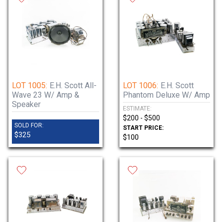
LOT 1005:
E.H. Scott All-
LOT 1006:
E.H. Scott
Wave 23 W/ Amp &
Phantom Deluxe W/ Amp
Speaker
ESTIMATE:
$200 - $500
SOLD FOR:
START PRICE:
$325
$100