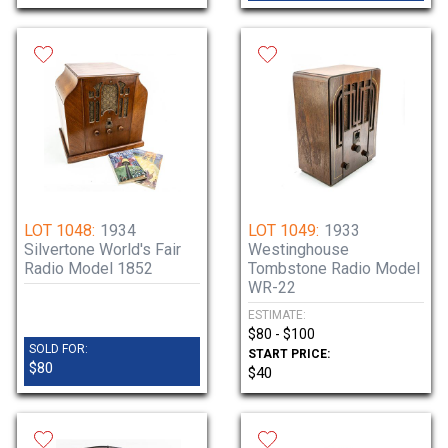
LOT 1048:
1934
LOT 1049:
1933
Silvertone World's Fair
Westinghouse
Radio Model 1852
Tombstone Radio Model
WR-22
ESTIMATE:
$80 - $100
SOLD FOR:
START PRICE:
$80
$40