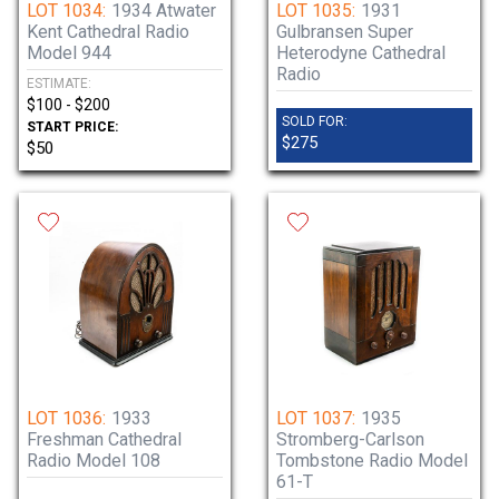
LOT 1034:
1934 Atwater
LOT 1035:
1931
Kent Cathedral Radio
Gulbransen Super
Model 944
Heterodyne Cathedral
Radio
ESTIMATE:
$100 - $200
SOLD FOR:
START PRICE:
$275
$50
LOT 1036:
1933
LOT 1037:
1935
Freshman Cathedral
Stromberg-Carlson
Radio Model 108
Tombstone Radio Model
61-T