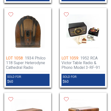
LOT 1058:
1934 Philco
LOT 1059:
1952 RCA
118 Super Heterodyne
Victor Table Radio &
Cathedral Radio
Phono Model 3-RF-91
SOLD FOR:
SOLD FOR:
$60
$60