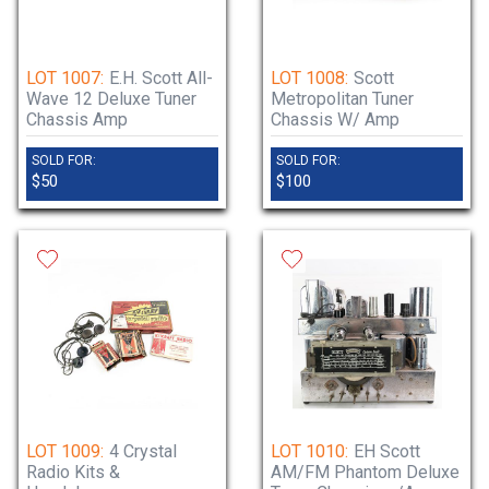
LOT 1007:
E.H. Scott All-
LOT 1008:
Scott
Wave 12 Deluxe Tuner
Metropolitan Tuner
Chassis Amp
Chassis W/ Amp
SOLD FOR:
SOLD FOR:
$50
$100
LOT 1009:
4 Crystal
LOT 1010:
EH Scott
Radio Kits &
AM/FM Phantom Deluxe