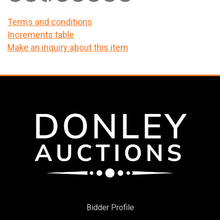
Terms and conditions
Increments table
Make an inquiry about this item
Bidder Profile