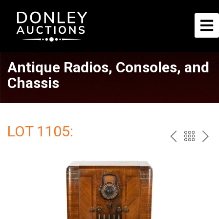
Antique Radios, Consoles, and
Chassis
LOT 1105:
PREV
BAC
NE
TO
THE
CAT