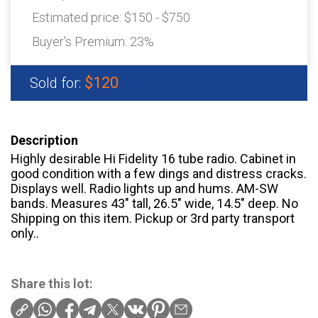
Estimated price:
$150 - $750
Buyer's Premium:
23%
$120
Sold for:
Description
Highly desirable Hi Fidelity 16 tube radio. Cabinet in
good condition with a few dings and distress cracks.
Displays well. Radio lights up and hums. AM-SW
bands. Measures 43" tall, 26.5" wide, 14.5" deep. No
Shipping on this item. Pickup or 3rd party transport
only..
Share this lot: