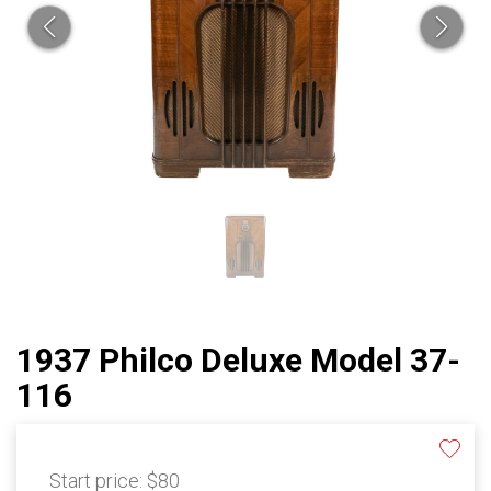
1937 Philco Deluxe Model 37-
116
Start price:
$80