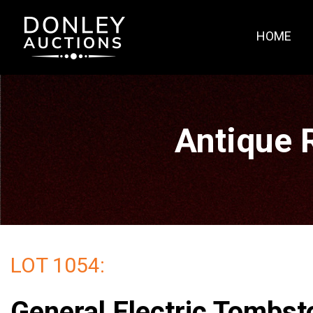
HOME
Antique 
LOT 1054:
General Electric Tombst