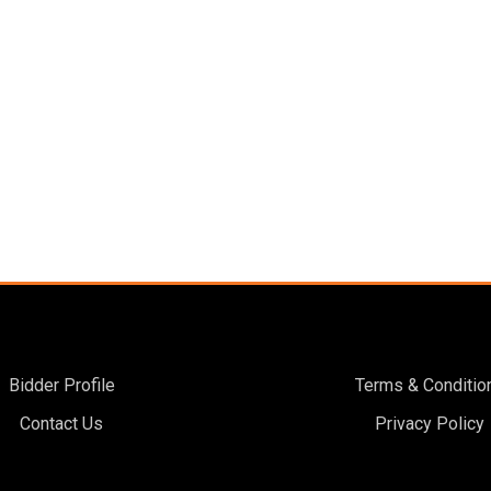
Bidder Profile
Terms & Conditio
Contact Us
Privacy Policy