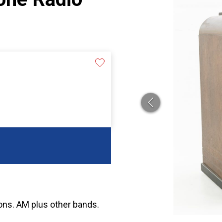
tions. AM plus other bands.