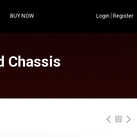
BUY NOW
Login
Register
d Chassis
PREV
BAC
NE
TO