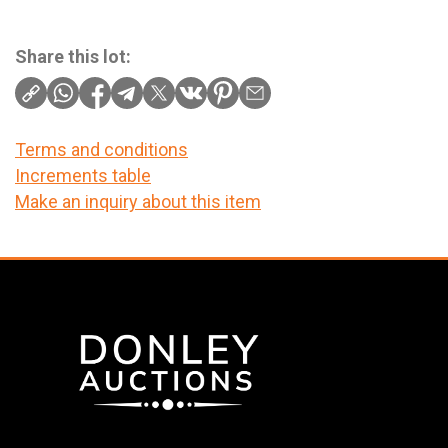
Share this lot:
Terms and conditions
Increments table
Make an inquiry about this item