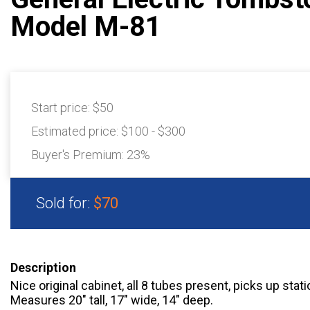
Model M-81
Start price:
$50
Estimated price:
$100 - $300
Buyer's Premium:
23%
Sold for:
$70
Description
Nice original cabinet, all 8 tubes present, picks up sta
Measures 20" tall, 17" wide, 14" deep.