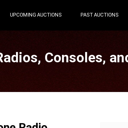
UPCOMING AUCTIONS
PAST AUCTIONS
Radios, Consoles, an
one Radio