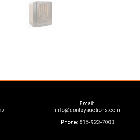
Email:
info@donleyauctions.com
ns
Phone:
815-923-7000