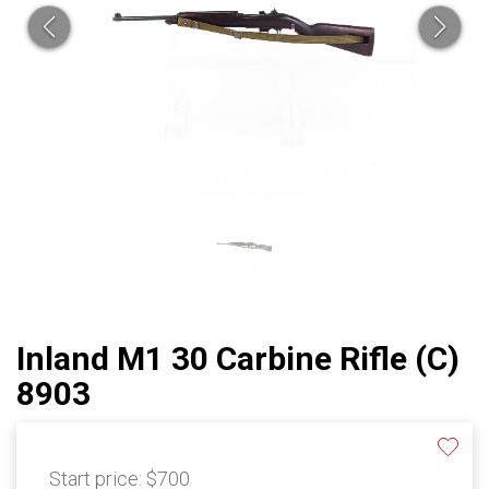
Inland M1 30 Carbine Rifle (C)
8903
Start price:
$700