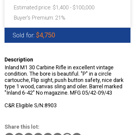
Estimated price:
$1,400 - $100,000
Buyer's Premium:
21%
$4,750
Sold for:
Description
Inland M1 30 Carbine Rifle in excellent vintage
condition. The bore is beautiful. "P" in a circle
cartouche, Flip sight, push button safety, nice dark
type 1 wood, canvas sling and oiler. Barrel marked
"Inland 6-42" No magazine. MFG 05/42-09/43
C&R Eligible S/N:8903
Share this lot: