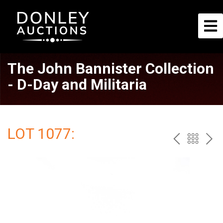
The John Bannister Collection
- D-Day and Militaria
LOT 1077:
PREV
BAC
NE
TO
THE
CAT