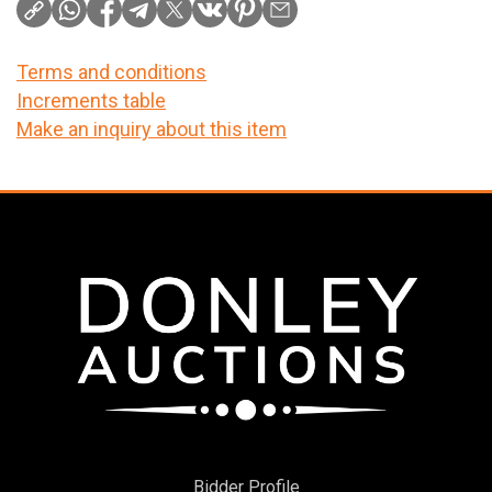
Terms and conditions
Increments table
Make an inquiry about this item
Bidder Profile