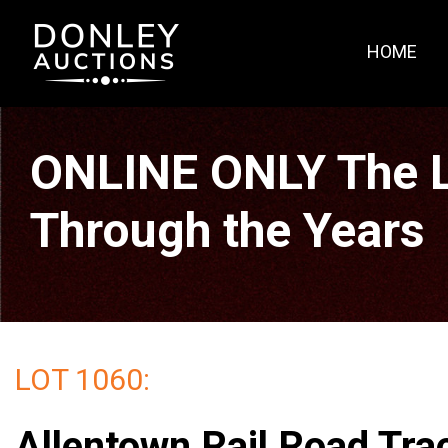
HOME
ONLINE ONLY The La
Through the Years
LOT 1060:
Allentown Rail Road Tra