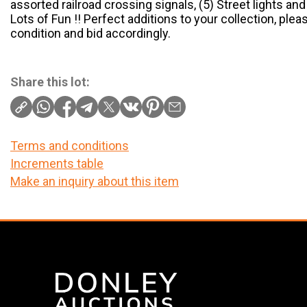
assorted railroad crossing signals, (5) Street lights a
Lots of Fun !! Perfect additions to your collection, ple
condition and bid accordingly.
Share this lot:
Terms and conditions
Increments table
Make an inquiry about this item