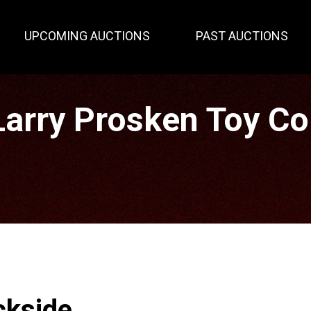
UPCOMING AUCTIONS
PAST AUCTIONS
rry Prosken Toy Col
ckside