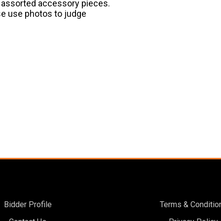
nd assorted accessory pieces.
ase use photos to judge
Bidder Profile
Terms & Conditio