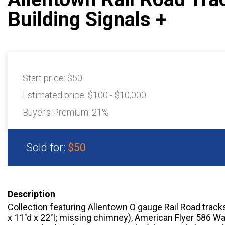
Building Signals +
Start price:
$50
Estimated price:
$100 - $10,000
Buyer's Premium:
21%
Sold for:
$50
Description
Collection featuring Allentown O gauge Rail Road track
x 11″d x 22″l; missing chimney), American Flyer 586 Wa