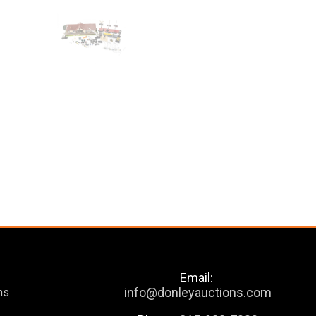
Email:
info@donleyauctions.com
ns