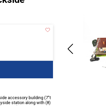
side accessory building (7″t
yside station along with (8)