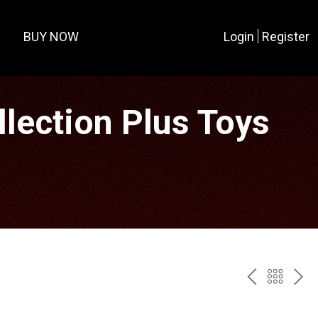
BUY NOW
Login
Register
lection Plus Toys
PREV
BAC
NE
TO