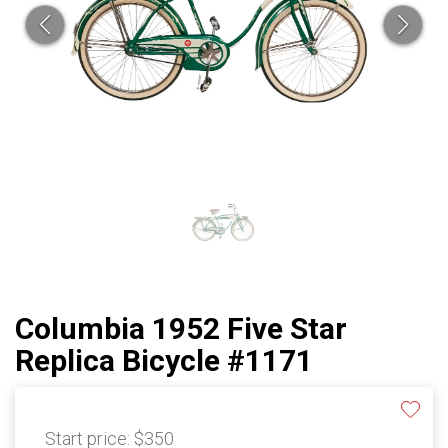
Columbia 1952 Five Star
Replica Bicycle #1171
Start price:
$350