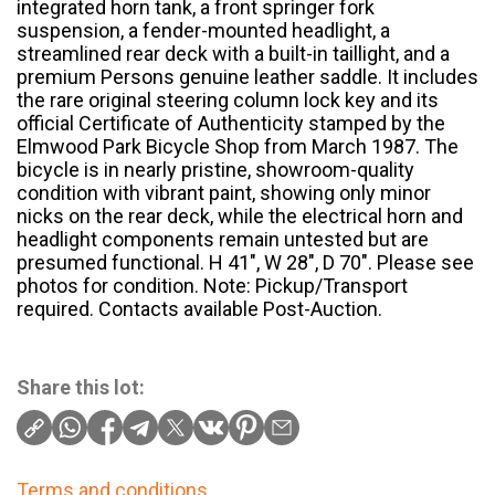
integrated horn tank, a front springer fork
suspension, a fender-mounted headlight, a
streamlined rear deck with a built-in taillight, and a
premium Persons genuine leather saddle. It includes
the rare original steering column lock key and its
official Certificate of Authenticity stamped by the
Elmwood Park Bicycle Shop from March 1987. The
bicycle is in nearly pristine, showroom-quality
condition with vibrant paint, showing only minor
nicks on the rear deck, while the electrical horn and
headlight components remain untested but are
presumed functional. H 41″, W 28″, D 70″. Please see
photos for condition. Note: Pickup/Transport
required. Contacts available Post-Auction.
Share this lot:
Terms and conditions