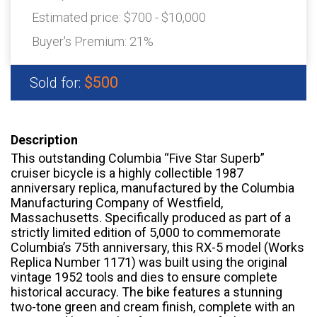
Estimated price:
$700 - $10,000
Buyer's Premium:
21%
$500
Sold for:
Description
This outstanding Columbia “Five Star Superb”
cruiser bicycle is a highly collectible 1987
anniversary replica, manufactured by the Columbia
Manufacturing Company of Westfield,
Massachusetts. Specifically produced as part of a
strictly limited edition of 5,000 to commemorate
Columbia’s 75th anniversary, this RX-5 model (Works
Replica Number 1171) was built using the original
vintage 1952 tools and dies to ensure complete
historical accuracy. The bike features a stunning
two-tone green and cream finish, complete with an