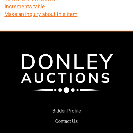
Increments table
Make an inquiry about this item
Bidder Profile
Contact Us