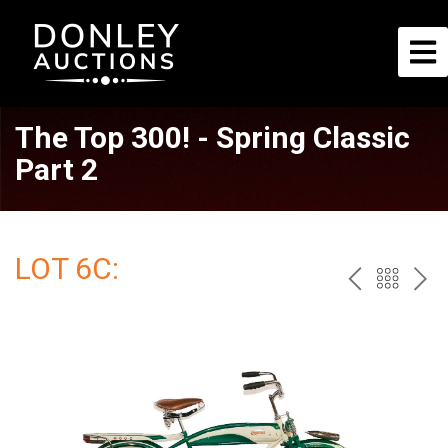
The Top 300! - Spring Classic
Part 2
LOT 6C:
PREV
BAC
NE
TO
THE
CAT