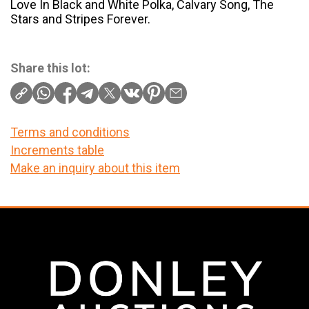
Love In Black and White Polka, Calvary Song, The
Stars and Stripes Forever.
Share this lot:
Terms and conditions
Increments table
Make an inquiry about this item