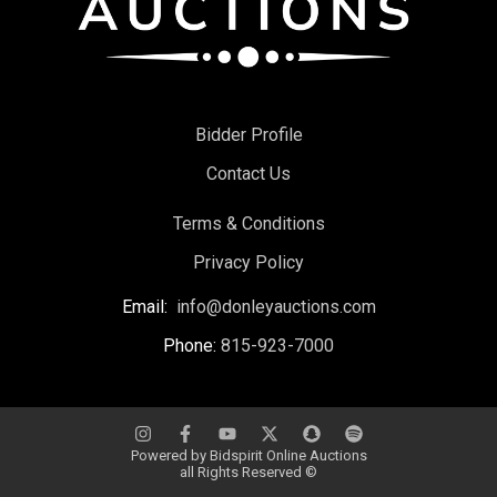
Bidder Profile
Contact Us
Terms & Conditions
Privacy Policy
Email:
info@donleyauctions.com
Phone:
815-923-7000
Powered by
Bidspirit Online Auctions
all Rights Reserved ©