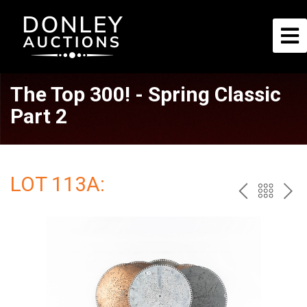
The Top 300! - Spring Classic
Part 2
LOT 113A:
PREV
BAC
NE
TO
THE
CAT