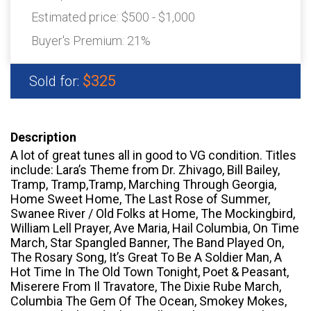
Estimated price:
$500 - $1,000
Buyer's Premium:
21%
$325
Sold for:
Description
A lot of great tunes all in good to VG condition. Titles
include: Lara’s Theme from Dr. Zhivago, Bill Bailey,
Tramp, Tramp,Tramp, Marching Through Georgia,
Home Sweet Home, The Last Rose of Summer,
Swanee River / Old Folks at Home, The Mockingbird,
William Lell Prayer, Ave Maria, Hail Columbia, On Time
March, Star Spangled Banner, The Band Played On,
The Rosary Song, It’s Great To Be A Soldier Man, A
Hot Time In The Old Town Tonight, Poet & Peasant,
Miserere From Il Travatore, The Dixie Rube March,
Columbia The Gem Of The Ocean, Smokey Mokes,