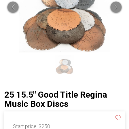
25 15.5" Good Title Regina
Music Box Discs
Start price:
$250