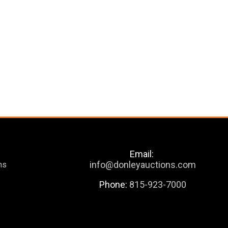
Email:
info@donleyauctions.com
ns
Phone:
815-923-7000