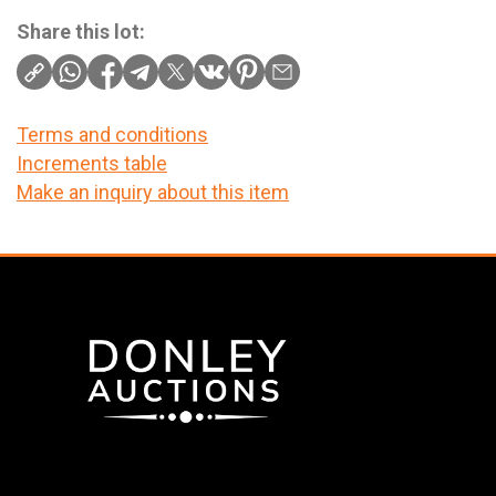
Share this lot:
Terms and conditions
Increments table
Make an inquiry about this item