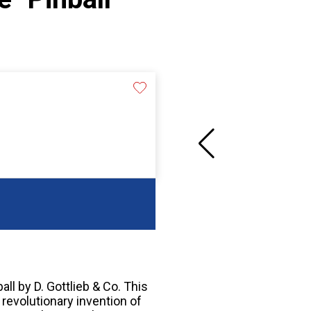
all by D. Gottlieb & Co. This
 revolutionary invention of