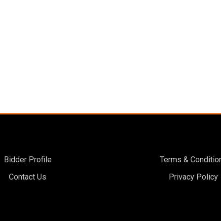
Bidder Profile
Terms & Conditio
Contact Us
Privacy Policy