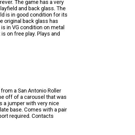
orever. The game has a very
layfield and back glass. The
d is in good condition for its
e original back glass has
t is in VG condition on metal
 is on free play. Plays and
 from a San Antonio Roller
me off of a carousel that was
is a jumper with very nice
late base. Comes with a pair
port required. Contacts