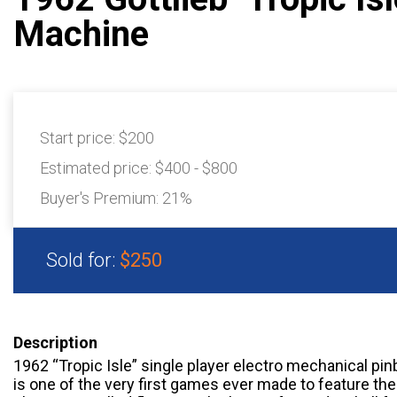
Machine
Start price:
$200
Estimated price:
$400 - $800
Buyer's Premium:
21%
Sold for:
$250
Description
1962 “Tropic Isle” single player electro mechanical pinb
is one of the very first games ever made to feature the