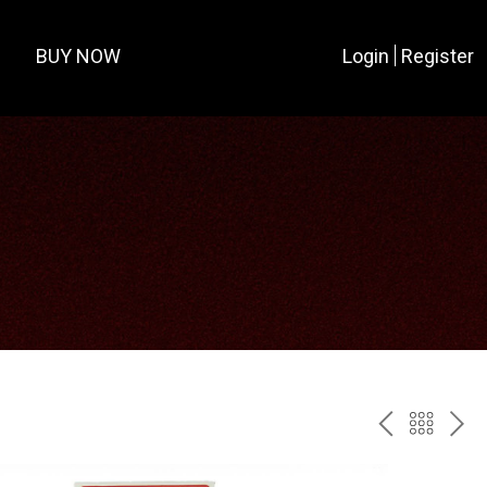
BUY NOW
Login
Register
PREV
BAC
NE
TO