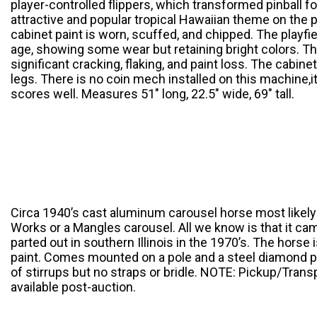
player-controlled flippers, which transformed pinball f
attractive and popular tropical Hawaiian theme on the p
cabinet paint is worn, scuffed, and chipped. The playfiel
age, showing some wear but retaining bright colors. Th
significant cracking, flaking, and paint loss. The cabine
legs. There is no coin mech installed on this machine,it
scores well. Measures 51″ long, 22.5″ wide, 69″ tall.
Circa 1940’s cast aluminum carousel horse most likely
Works or a Mangles carousel. All we know is that it ca
parted out in southern Illinois in the 1970’s. The horse 
paint. Comes mounted on a pole and a steel diamond p
of stirrups but no straps or bridle. NOTE: Pickup/Trans
available post-auction.