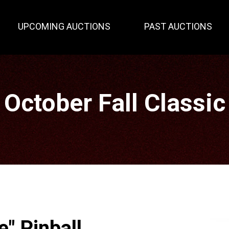
UPCOMING AUCTIONS
PAST AUCTIONS
October Fall Classic
e" Pinball