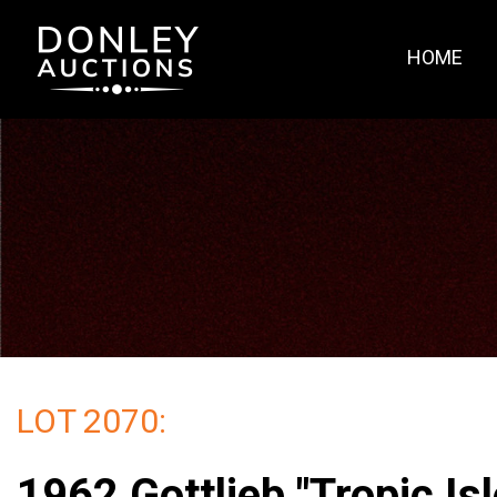
HOME
LOT 2070:
1962 Gottlieb "Tropic Isl