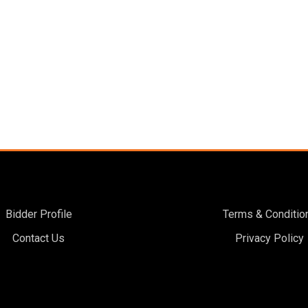
Bidder Profile
Terms & Conditio
Contact Us
Privacy Policy