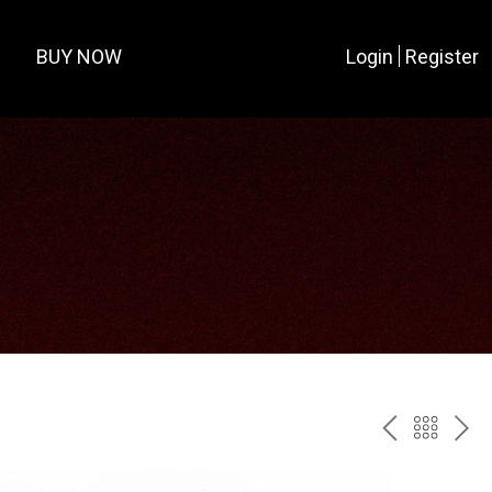
BUY NOW
Login
Register
PREV
BAC
NE
TO