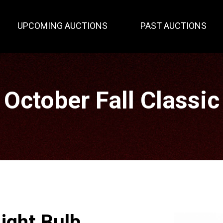
UPCOMING AUCTIONS
PAST AUCTIONS
October Fall Classic
ight Bulb