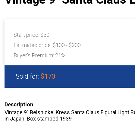
Start price:
$50
Estimated price:
$100 - $200
Buyer's Premium:
21%
Sold for:
$170
Description
Vintage 9” Belsnickel Kress Santa Claus Figural Light 
in Japan. Box stamped 1939