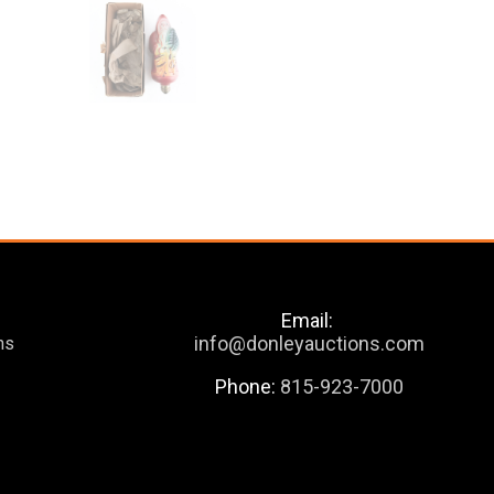
Email:
info@donleyauctions.com
ns
Phone:
815-923-7000