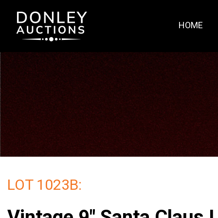
HOME
LOT 1023B:
Vintage 9" Santa Claus L