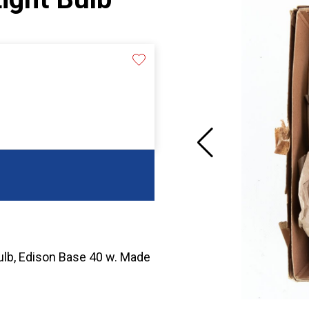
Bulb, Edison Base 40 w. Made