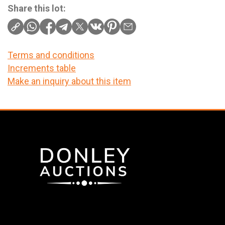
Share this lot:
Terms and conditions
Increments table
Make an inquiry about this item