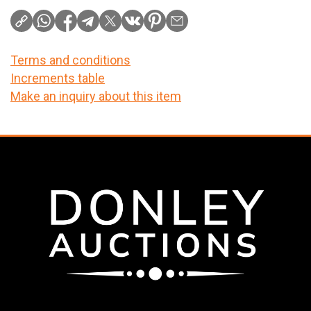
Terms and conditions
Increments table
Make an inquiry about this item