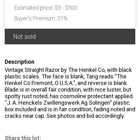
Estimated price:
$5 - $500
Buyer's Premium:
21%
Not sold
Description
Vintage Straight Razor by The Henkel Co, with black
plastic scales. The face is blank, Tang reads “The
Henkel Co Fremont, O U.S.A.”, and reverse is blank.
Blade is in overall fair condition, with nice luster, but
spotty rust noted, has cosmoline protectant applied.
“J. A. Henckels Zwillengswerk Ag Solingen” plastic
box included and is in fair condition, fading noted and
cracks near cap. See photos and bid accordingly.
Share this lot: