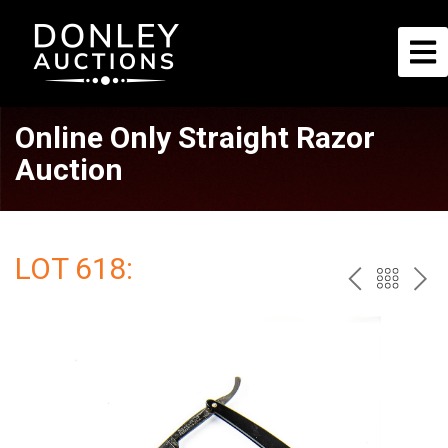
Online Only Straight Razor
Auction
LOT 618:
PREV
BAC
NE
TO
THE
CAT