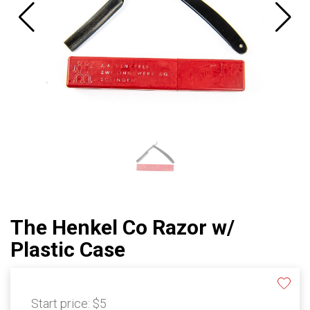
The Henkel Co Razor w/
Plastic Case
Start price:
$5