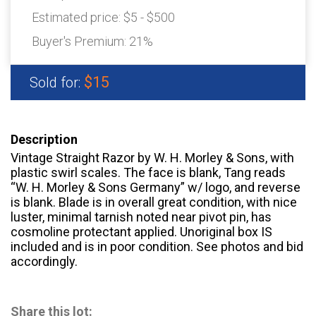
Estimated price:
$5 - $500
Buyer's Premium:
21%
$15
Sold for:
Description
Vintage Straight Razor by W. H. Morley & Sons, with
plastic swirl scales. The face is blank, Tang reads
“W. H. Morley & Sons Germany” w/ logo, and reverse
is blank. Blade is in overall great condition, with nice
luster, minimal tarnish noted near pivot pin, has
cosmoline protectant applied. Unoriginal box IS
included and is in poor condition. See photos and bid
accordingly.
Share this lot: