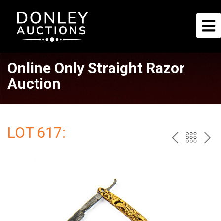
Online Only Straight Razor
Auction
LOT 617:
PREV
BAC
NE
TO
THE
CAT