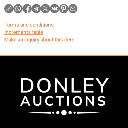
Terms and conditions
Increments table
Make an inquiry about this item