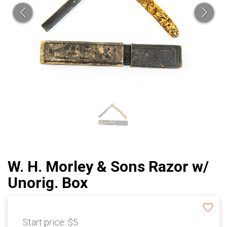
W. H. Morley & Sons Razor w/
Unorig. Box
Start price:
$5