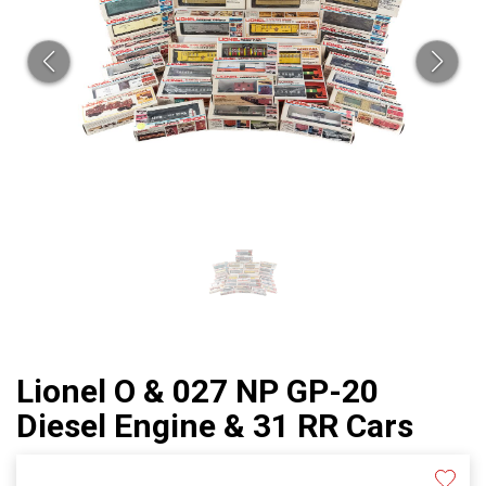
Lionel O & 027 NP GP-20
Diesel Engine & 31 RR Cars