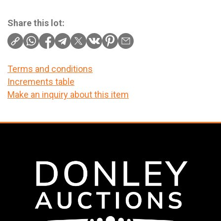
Share this lot:
Terms and conditions
Increments table
Make an inquiry about this item