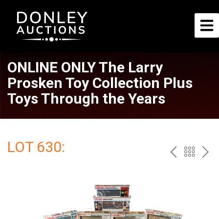
ONLINE ONLY The Larry
Prosken Toy Collection Plus
Toys Through the Years
LOT 630:
PREV
BAC
NE
TO
THE
CAT