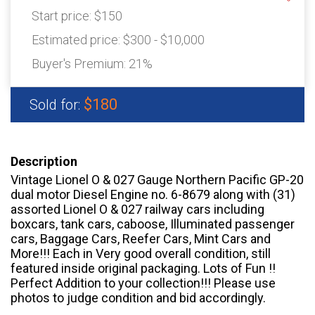
Start price:
$150
Estimated price:
$300 - $10,000
Buyer's Premium:
21%
$180
Sold for:
Description
Vintage Lionel O & 027 Gauge Northern Pacific GP-20
dual motor Diesel Engine no. 6-8679 along with (31)
assorted Lionel O & 027 railway cars including
boxcars, tank cars, caboose, Illuminated passenger
cars, Baggage Cars, Reefer Cars, Mint Cars and
More!!! Each in Very good overall condition, still
featured inside original packaging. Lots of Fun !!
Perfect Addition to your collection!!! Please use
photos to judge condition and bid accordingly.