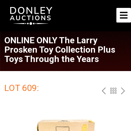
ONLINE ONLY The Larry
Prosken Toy Collection Plus
Toys Through the Years
LOT 609:
PREV
BAC
NE
TO
THE
CAT