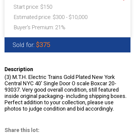
Start price:
$150
Estimated price:
$300 - $10,000
Buyer's Premium:
21%
$375
Sold for:
Description
(3) M.T.H. Electric Trains Gold Plated New York
Central NYC 40′ Single Door O scale Boxcar 20-
93037. Very good overall condition, still featured
inside original packaging- including shipping boxes.
Perfect addition to your collection, please use
photos to judge condition and bid accordingly.
Share this lot: