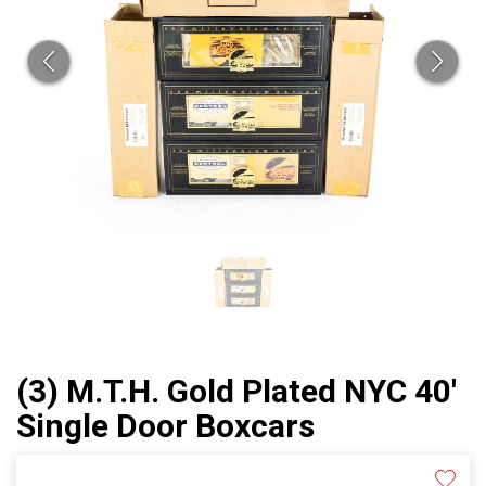
(3) M.T.H. Gold Plated NYC 40'
Single Door Boxcars