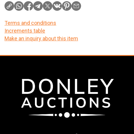
Terms and conditions
Increments table
Make an inquiry about this item