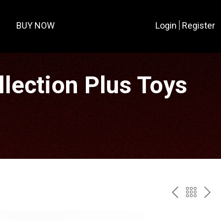
BUY NOW
Login
Register
lection Plus Toys
PREV
BAC
NE
TO