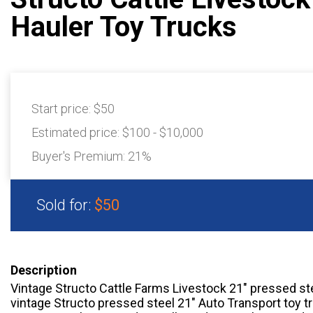
Hauler Toy Trucks
Start price:
$50
Estimated price:
$100 - $10,000
Buyer's Premium:
21%
Sold for:
$50
Description
Vintage Structo Cattle Farms Livestock 21″ pressed ste
vintage Structo pressed steel 21″ Auto Transport toy t