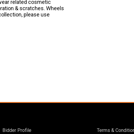
 wear related cosmetic
oration & scratches. Wheels
collection, please use
Bidder Profile
Terms & Conditio