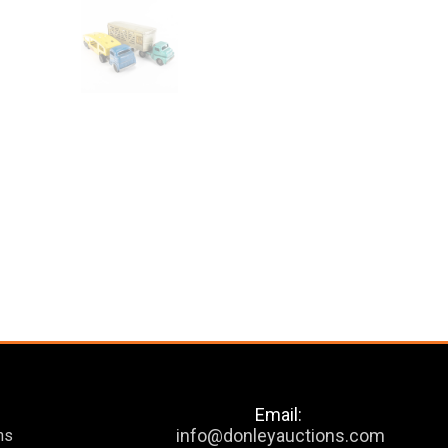
Email:
info@donleyauctions.com
ns