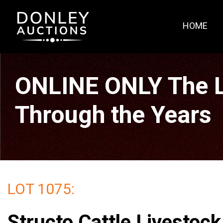
HOME
ONLINE ONLY The La
Through the Years
LOT 1075:
Structo Cattle Livestock