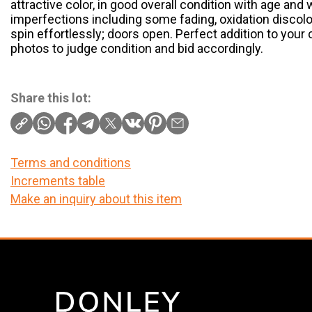
attractive color, in good overall condition with age and
imperfections including some fading, oxidation discol
spin effortlessly; doors open. Perfect addition to your 
photos to judge condition and bid accordingly.
Share this lot:
Terms and conditions
Increments table
Make an inquiry about this item