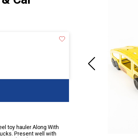
el toy hauler Along With
rucks. Present well with