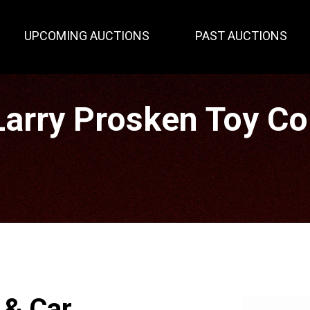
UPCOMING AUCTIONS
PAST AUCTIONS
rry Prosken Toy Col
 & Car