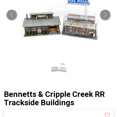
Bennetts & Cripple Creek RR
Trackside Buildings