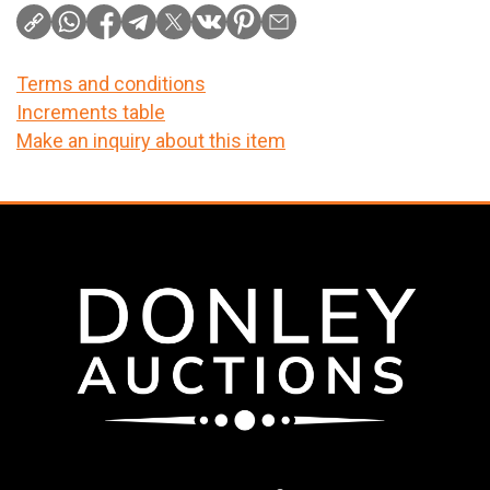
Terms and conditions
Increments table
Make an inquiry about this item