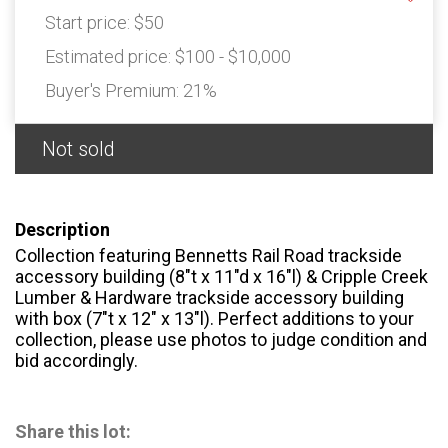
Start price:
$50
Estimated price:
$100 - $10,000
Buyer's Premium:
21%
Not sold
Description
Collection featuring Bennetts Rail Road trackside
accessory building (8″t x 11″d x 16″l) & Cripple Creek
Lumber & Hardware trackside accessory building
with box (7″t x 12″ x 13″l). Perfect additions to your
collection, please use photos to judge condition and
bid accordingly.
Share this lot: