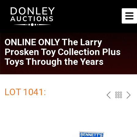
ONLINE ONLY The Larry
Prosken Toy Collection Plus
Toys Through the Years
LOT 1041:
PREV
BAC
NE
TO
THE
CAT