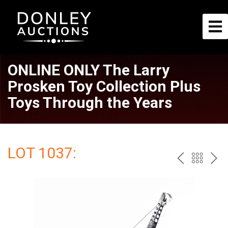
ONLINE ONLY The Larry
Prosken Toy Collection Plus
Toys Through the Years
LOT 1037:
PREV
BAC
NE
TO
THE
CAT