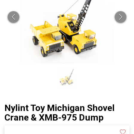
Nylint Toy Michigan Shovel
Crane & XMB-975 Dump