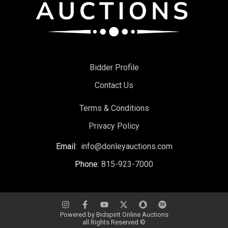
Bidder Profile
Contact Us
Terms & Conditions
Privacy Policy
Email:
info@donleyauctions.com
Phone:
815-923-7000
Powered by
Bidspirit Online Auctions
all Rights Reserved ©