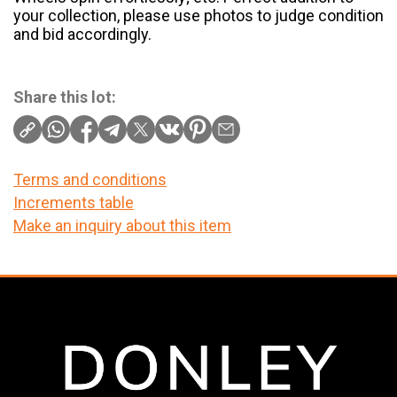
your collection, please use photos to judge condition
and bid accordingly.
Share this lot:
Terms and conditions
Increments table
Make an inquiry about this item