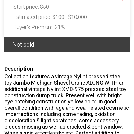
Start price:
$50
Estimated price:
$100 - $10,000
Buyer's Premium:
21%
Not sold
Description
Collection features a vintage Nylint pressed steel
toy Jumbo Michigan Shovel Crane ALONG WITH an
additional vintage Nylint XMB-975 pressed steel toy
construction dump truck. Present well with bright
eye catching construction yellow color; in good
overall condition with age and wear related cosmetic
imperfections including some fading, oxidation
discoloration & light scratches; some accessory
pieces missing as well as cracked & bent window.
Wheels spin effortlessly; etc. Perfect addition to