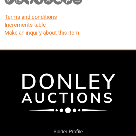
Terms and conditions
Increments table
Make an inquiry about this item
Bidder Profile