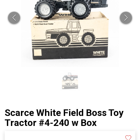
Scarce White Field Boss Toy
Tractor #4-240 w Box