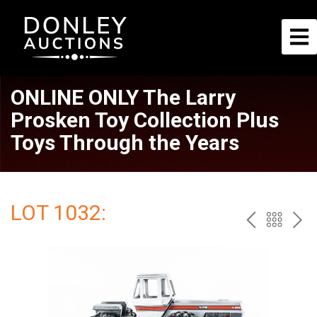
ONLINE ONLY The Larry
Prosken Toy Collection Plus
Toys Through the Years
LOT 1032:
PREV
BAC
NE
TO
THE
CAT