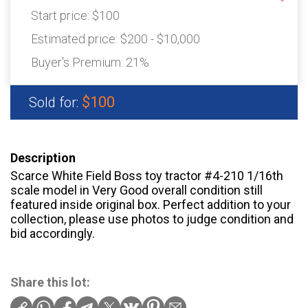
Start price:
$100
Estimated price:
$200 - $10,000
Buyer's Premium:
21%
$100
Sold for:
Description
Scarce White Field Boss toy tractor #4-210 1/16th
scale model in Very Good overall condition still
featured inside original box. Perfect addition to your
collection, please use photos to judge condition and
bid accordingly.
Share this lot: