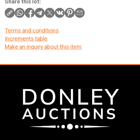
Share this lot:
Terms and conditions
Increments table
Make an inquiry about this item