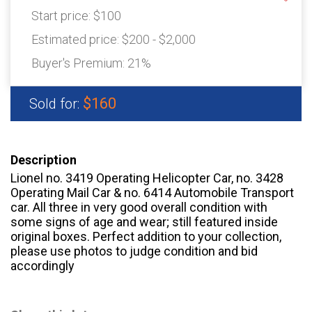
Start price:
$100
Estimated price:
$200 - $2,000
Buyer's Premium:
21%
$160
Sold for:
Description
Lionel no. 3419 Operating Helicopter Car, no. 3428
Operating Mail Car & no. 6414 Automobile Transport
car. All three in very good overall condition with
some signs of age and wear; still featured inside
original boxes. Perfect addition to your collection,
please use photos to judge condition and bid
accordingly