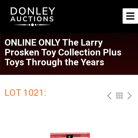
ONLINE ONLY The Larry
Prosken Toy Collection Plus
Toys Through the Years
LOT 1021:
PREV
BAC
NE
TO
THE
CAT