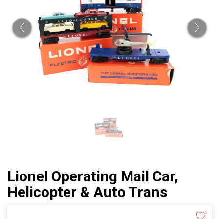
Lionel Operating Mail Car,
Helicopter & Auto Trans