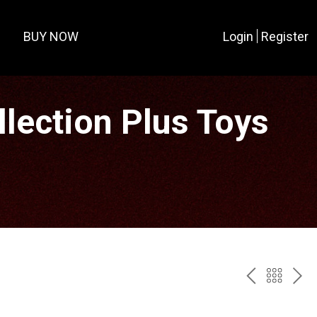
BUY NOW
Login
Register
lection Plus Toys
PREV
BAC
NE
TO