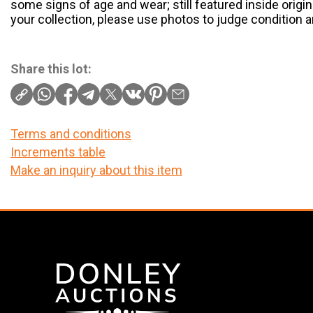
some signs of age and wear; still featured inside origin
your collection, please use photos to judge condition 
Share this lot:
Terms and conditions
Increments table
Make an inquiry about this item