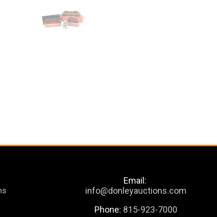
Email:
info@donleyauctions.com
ns
Phone:
815-923-7000