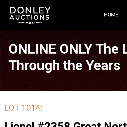
HOME
ONLINE ONLY The La
Through the Years
LOT 1014:
Lionel #2358 Great Nor