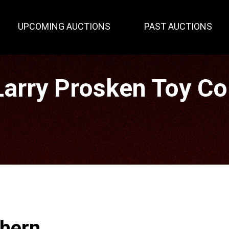
UPCOMING AUCTIONS
PAST AUCTIONS
rry Prosken Toy Col
thern