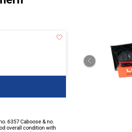
 no. 6357 Caboose & no.
ood overall condition with