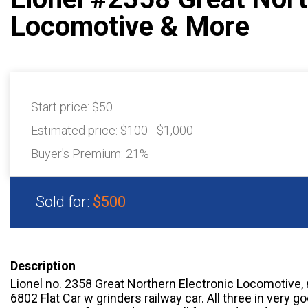
Locomotive & More
Start price:
$50
Estimated price:
$100 - $1,000
Buyer's Premium:
21%
Sold for:
$500
Description
Lionel no. 2358 Great Northern Electronic Locomotive,
6802 Flat Car w grinders railway car. All three in very g