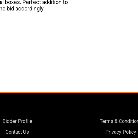
al boxes. Perfect addition to
and bid accordingly
Bidder Profile
Terms & Conditio
Contact Us
Privacy Policy