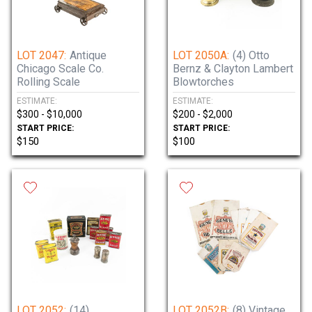
LOT 2047:
Antique
LOT 2050A:
(4) Otto
Chicago Scale Co.
Bernz & Clayton Lambert
Rolling Scale
Blowtorches
ESTIMATE:
ESTIMATE:
$300 - $10,000
$200 - $2,000
START PRICE:
START PRICE:
$150
$100
LOT 2052:
(14)
LOT 2052B:
(8) Vintage