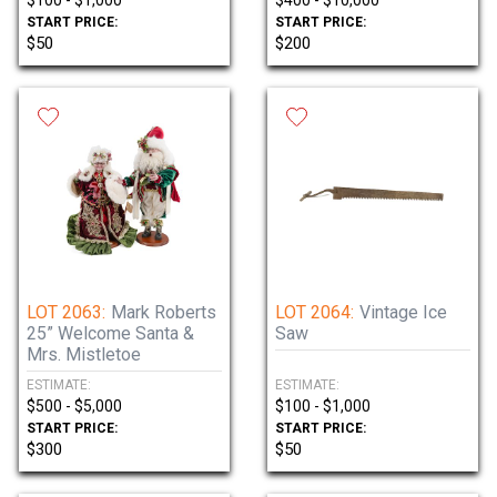
$100 - $1,000
$400 - $10,000
START PRICE:
START PRICE:
$50
$200
LOT 2063:
Mark Roberts
LOT 2064:
Vintage Ice
25” Welcome Santa &
Saw
Mrs. Mistletoe
ESTIMATE:
ESTIMATE:
$500 - $5,000
$100 - $1,000
START PRICE:
START PRICE:
$300
$50