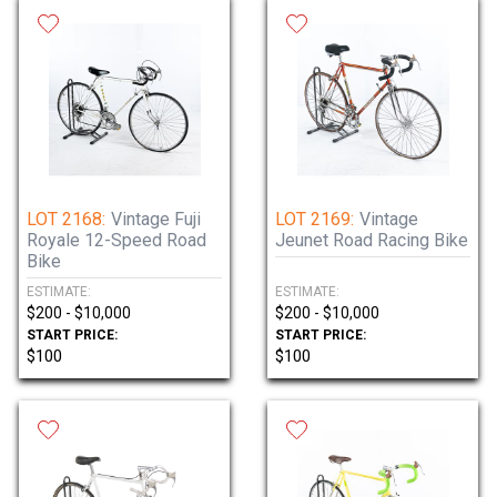
LOT 2168:
Vintage Fuji
LOT 2169:
Vintage
Royale 12-Speed Road
Jeunet Road Racing Bike
Bike
ESTIMATE:
ESTIMATE:
$200 - $10,000
$200 - $10,000
START PRICE:
START PRICE:
$100
$100