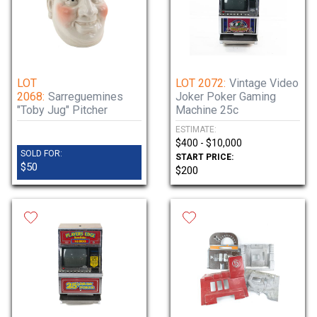
LOT
LOT 2072:
Vintage Video
2068:
Sarreguemines
Joker Poker Gaming
"Toby Jug" Pitcher
Machine 25c
ESTIMATE:
$400 - $10,000
SOLD FOR:
START PRICE:
$50
$200