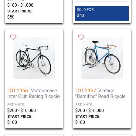
$100 - $1,000
SOLD FOR:
START PRICE:
$40
$50
LOT 2166:
Motobecane
LOT 2167:
Vintage
Inter Club Racing Bicycle
"Damifino" Road Bicycle
ESTIMATE:
ESTIMATE:
$200 - $10,000
$200 - $10,000
START PRICE:
START PRICE:
$100
$100