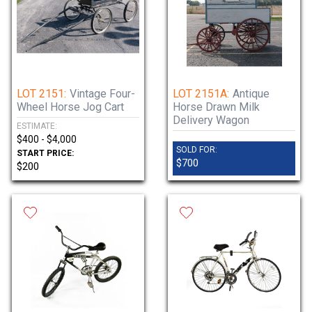
LOT 2151:
Vintage Four-
LOT 2151A:
Antique
Wheel Horse Jog Cart
Horse Drawn Milk
Delivery Wagon
ESTIMATE:
$400 - $4,000
SOLD FOR:
START PRICE:
$700
$200