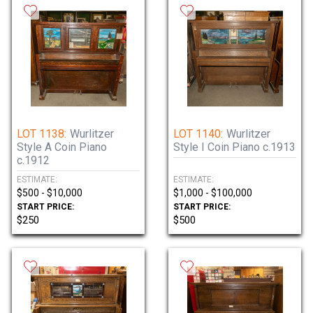
LOT 1138:
Wurlitzer
LOT 1140:
Wurlitzer
Style A Coin Piano
Style I Coin Piano c.1913
c.1912
ESTIMATE:
ESTIMATE:
$500 - $10,000
$1,000 - $100,000
START PRICE:
START PRICE:
$250
$500