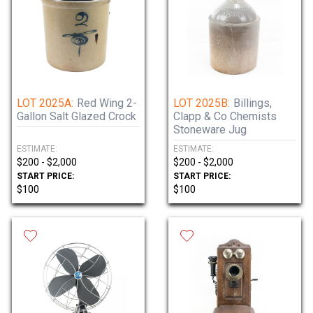
LOT 2025A:
Red Wing 2-
LOT 2025B:
Billings,
Gallon Salt Glazed Crock
Clapp & Co Chemists
Stoneware Jug
ESTIMATE:
ESTIMATE:
$200 - $2,000
$200 - $2,000
START PRICE:
START PRICE:
$100
$100