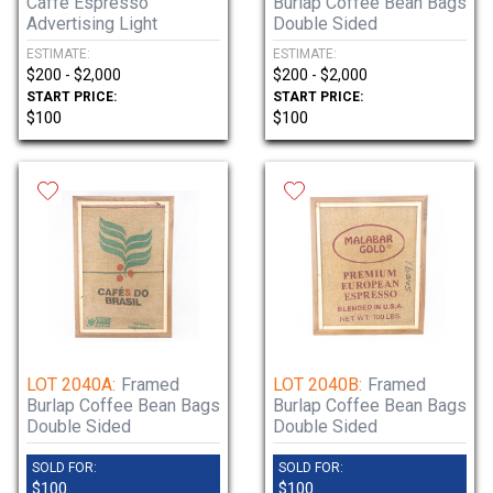
Caffe Espresso
Burlap Coffee Bean Bags
Advertising Light
Double Sided
ESTIMATE:
ESTIMATE:
$200 - $2,000
$200 - $2,000
START PRICE:
START PRICE:
$100
$100
LOT 2040A:
Framed
LOT 2040B:
Framed
Burlap Coffee Bean Bags
Burlap Coffee Bean Bags
Double Sided
Double Sided
SOLD FOR:
SOLD FOR:
$100
$100