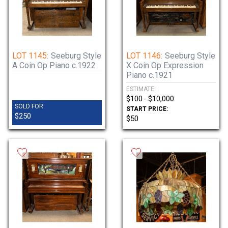
LOT 1145:
Seeburg Style
LOT 1146:
Seeburg Style
A Coin Op Piano c.1922
X Coin Op Expression
Piano c.1921
ESTIMATE:
$100 - $10,000
SOLD FOR:
START PRICE:
$250
$50