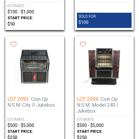
ESTIMATE:
$100 - $1,000
SOLD FOR:
START PRICE:
$100
$50
LOT 2093:
Coin Op
LOT 2094:
Coin Op
N.S.M. City II Jukebox
N.S.M. Model 240 I
Jukebox
ESTIMATE:
ESTIMATE:
$500 - $5,000
$500 - $5,000
START PRICE:
START PRICE:
$250
$250