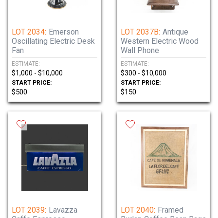
LOT 2034:
Emerson
LOT 2037B:
Antique
Oscillating Electric Desk
Western Electric Wood
Fan
Wall Phone
ESTIMATE:
ESTIMATE:
$1,000 - $10,000
$300 - $10,000
START PRICE:
START PRICE:
$500
$150
LOT 2039:
Lavazza
LOT 2040:
Framed