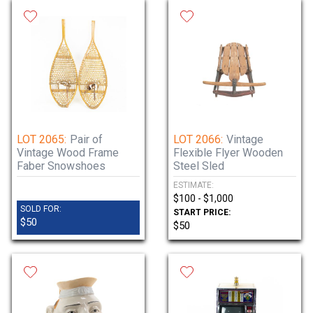
LOT 2065:
Pair of
LOT 2066:
Vintage
Vintage Wood Frame
Flexible Flyer Wooden
Faber Snowshoes
Steel Sled
ESTIMATE:
$100 - $1,000
SOLD FOR:
START PRICE:
$50
$50