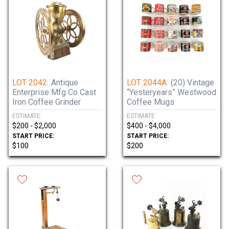
LOT 2042:
Antique
LOT 2044A:
(20) Vintage
Enterprise Mfg Co Cast
“Yesteryears” Westwood
Iron Coffee Grinder
Coffee Mugs
ESTIMATE:
ESTIMATE:
$200 - $2,000
$400 - $4,000
START PRICE:
START PRICE:
$100
$200