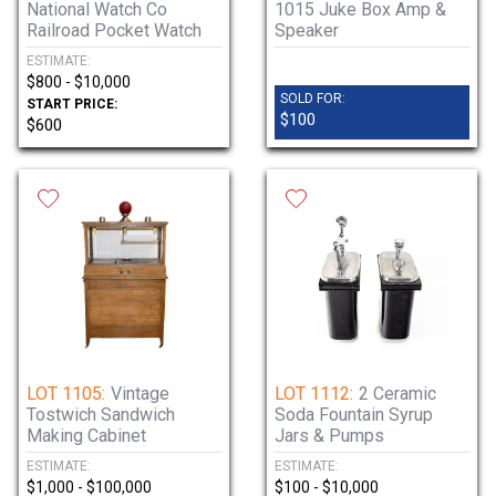
National Watch Co
1015 Juke Box Amp &
Railroad Pocket Watch
Speaker
ESTIMATE:
$800 - $10,000
SOLD FOR:
START PRICE:
$100
$600
LOT 1105:
Vintage
LOT 1112:
2 Ceramic
Tostwich Sandwich
Soda Fountain Syrup
Making Cabinet
Jars & Pumps
ESTIMATE:
ESTIMATE:
$1,000 - $100,000
$100 - $10,000