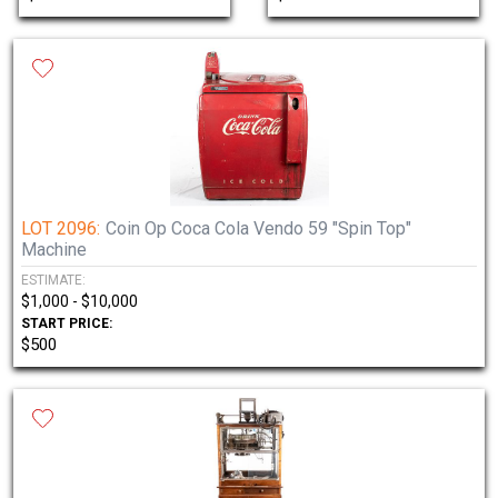
LOT 2096:
Coin Op Coca Cola Vendo 59 "Spin Top"
Machine
ESTIMATE:
$1,000 - $10,000
START PRICE:
$500