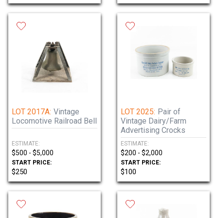
LOT 2017A:
Vintage
LOT 2025:
Pair of
Locomotive Railroad Bell
Vintage Dairy/Farm
Advertising Crocks
ESTIMATE:
ESTIMATE:
$500 - $5,000
$200 - $2,000
START PRICE:
START PRICE:
$250
$100