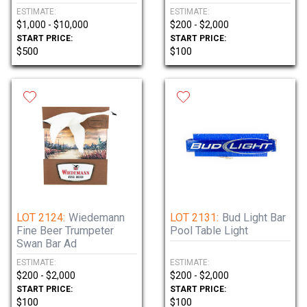
ESTIMATE:
ESTIMATE:
$1,000 - $10,000
$200 - $2,000
START PRICE:
START PRICE:
$500
$100
LOT 2124:
Wiedemann
LOT 2131:
Bud Light Bar
Fine Beer Trumpeter
Pool Table Light
Swan Bar Ad
ESTIMATE:
ESTIMATE:
$200 - $2,000
$200 - $2,000
START PRICE:
START PRICE:
$100
$100