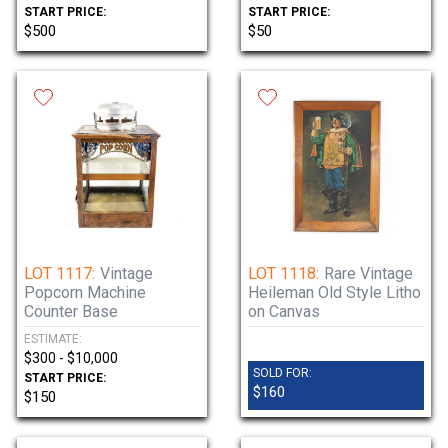
START PRICE:
START PRICE:
$500
$50
LOT 1117:
Vintage
LOT 1118:
Rare Vintage
Popcorn Machine
Heileman Old Style Litho
Counter Base
on Canvas
ESTIMATE:
$300 - $10,000
SOLD FOR:
START PRICE:
$160
$150