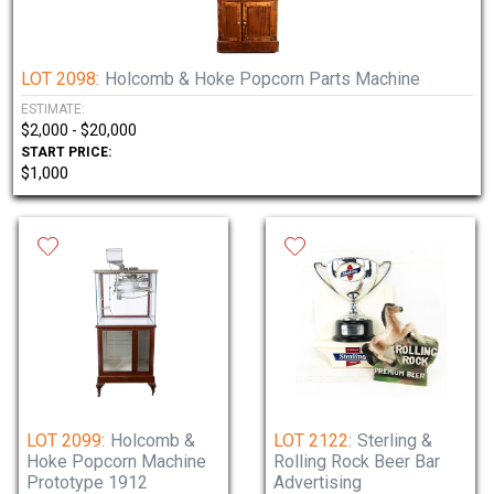
LOT 2098:
Holcomb & Hoke Popcorn Parts Machine
ESTIMATE:
$2,000 - $20,000
START PRICE:
$1,000
LOT 2099:
Holcomb &
LOT 2122:
Sterling &
Hoke Popcorn Machine
Rolling Rock Beer Bar
Prototype 1912
Advertising