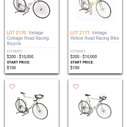
LOT 2170:
Vintage
LOT 2171:
Vintage
Colnago Road Racing
Yellow Road Racing Bike
Bicycle
ESTIMATE:
ESTIMATE:
$200 - $10,000
$200 - $10,000
START PRICE:
START PRICE:
$100
$100