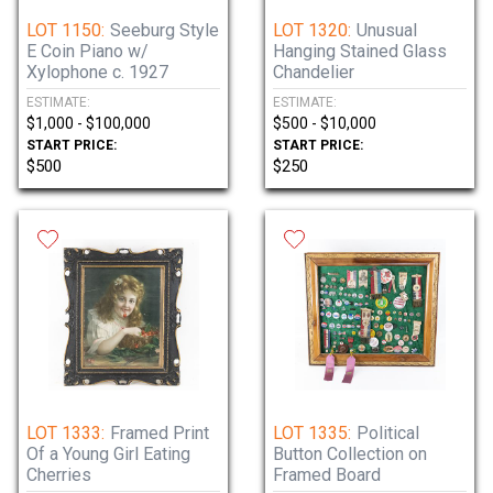
LOT 1150:
Seeburg Style
LOT 1320:
Unusual
E Coin Piano w/
Hanging Stained Glass
Xylophone c. 1927
Chandelier
ESTIMATE:
ESTIMATE:
$1,000 - $100,000
$500 - $10,000
START PRICE:
START PRICE:
$500
$250
LOT 1333:
Framed Print
LOT 1335:
Political
Of a Young Girl Eating
Button Collection on
Cherries
Framed Board