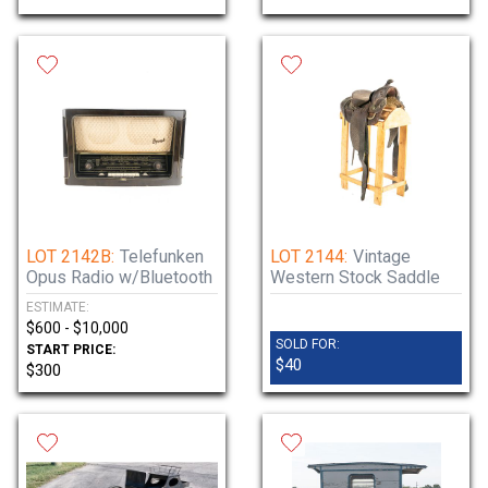
LOT 2142B:
Telefunken
LOT 2144:
Vintage
Opus Radio w/Bluetooth
Western Stock Saddle
ESTIMATE:
$600 - $10,000
SOLD FOR:
START PRICE:
$40
$300