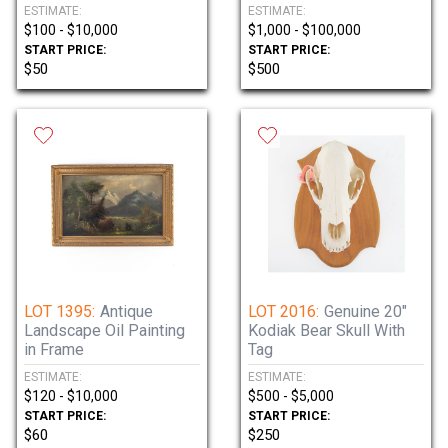
ESTIMATE:
ESTIMATE:
$100 - $10,000
$1,000 - $100,000
START PRICE:
START PRICE:
$50
$500
LOT 1395:
Antique
LOT 2016:
Genuine 20"
Landscape Oil Painting
Kodiak Bear Skull With
in Frame
Tag
ESTIMATE:
ESTIMATE:
$120 - $10,000
$500 - $5,000
START PRICE:
START PRICE:
$60
$250