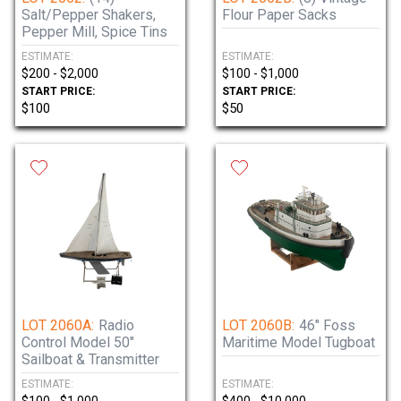
Salt/Pepper Shakers,
Flour Paper Sacks
Pepper Mill, Spice Tins
ESTIMATE:
ESTIMATE:
$200 - $2,000
$100 - $1,000
START PRICE:
START PRICE:
$100
$50
LOT 2060A:
Radio
LOT 2060B:
46" Foss
Control Model 50"
Maritime Model Tugboat
Sailboat & Transmitter
ESTIMATE:
ESTIMATE: