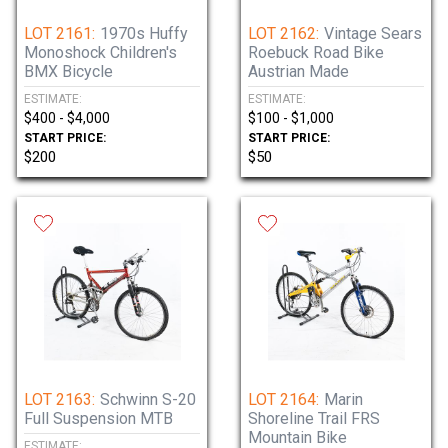
LOT 2161:
1970s Huffy
LOT 2162:
Vintage Sears
Monoshock Children's
Roebuck Road Bike
BMX Bicycle
Austrian Made
ESTIMATE:
ESTIMATE:
$400 - $4,000
$100 - $1,000
START PRICE:
START PRICE:
$200
$50
LOT 2163:
Schwinn S-20
LOT 2164:
Marin
Full Suspension MTB
Shoreline Trail FRS
Mountain Bike
ESTIMATE: