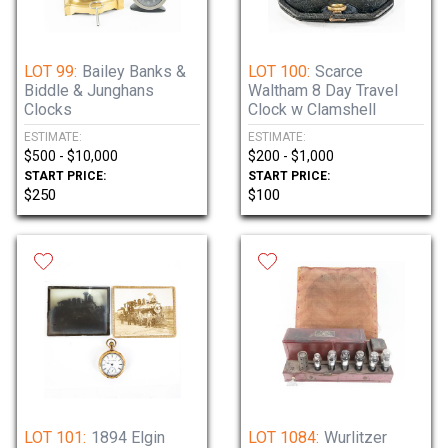
Preview by appointment. Please call 815-
923-7000 to schedule.
LOT 99:
Bailey Banks &
LOT 100:
Scarce
Biddle & Junghans
Waltham 8 Day Travel
Pickup is following the auction by
Clocks
Clock w Clamshell
appointment. Please call 815-923-7000 to
ESTIMATE:
ESTIMATE:
schedule.
$500 - $10,000
$200 - $1,000
START PRICE:
START PRICE:
$250
$100
LOT 101:
1894 Elgin
LOT 1084:
Wurlitzer