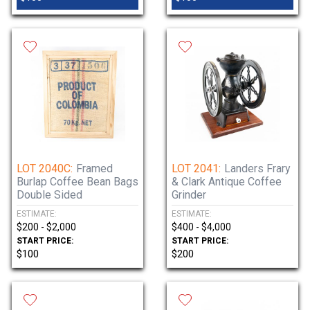
LOT 2040C:
Framed
LOT 2041:
Landers Frary
Burlap Coffee Bean Bags
& Clark Antique Coffee
Double Sided
Grinder
ESTIMATE:
ESTIMATE:
$200 - $2,000
$400 - $4,000
START PRICE:
START PRICE:
$100
$200