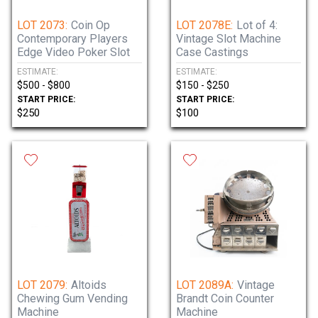
LOT 2073:
Coin Op
LOT 2078E:
Lot of 4:
Contemporary Players
Vintage Slot Machine
Edge Video Poker Slot
Case Castings
ESTIMATE:
ESTIMATE:
$500 - $800
$150 - $250
START PRICE:
START PRICE:
$250
$100
LOT 2079:
Altoids
LOT 2089A:
Vintage
Chewing Gum Vending
Brandt Coin Counter
Machine
Machine