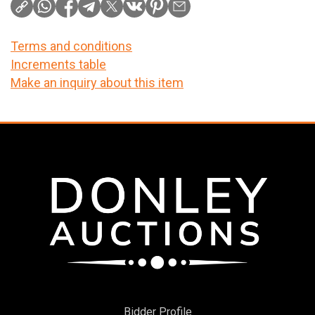
Terms and conditions
Increments table
Make an inquiry about this item
Bidder Profile