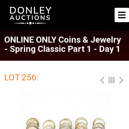
ONLINE ONLY Coins & Jewelry
- Spring Classic Part 1 - Day 1
LOT 256:
PREV
BAC
NE
TO
THE
CAT