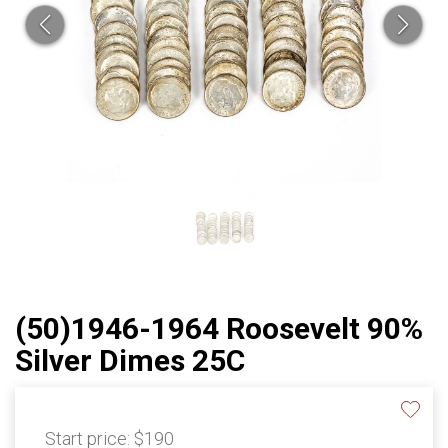
(50)1946-1964 Roosevelt 90%
Silver Dimes 25C
Start price:
$190