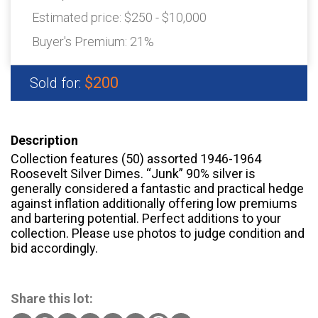
Estimated price:
$250 - $10,000
Buyer's Premium:
21%
$200
Sold for:
Description
Collection features (50) assorted 1946-1964
Roosevelt Silver Dimes. “Junk” 90% silver is
generally considered a fantastic and practical hedge
against inflation additionally offering low premiums
and bartering potential. Perfect additions to your
collection. Please use photos to judge condition and
bid accordingly.
Share this lot: