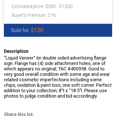
Estimated price:
$500 - $1,000
Buyer's Premium:
21%
$120
Sold for:
Description
“Liquid Veneer” tin double sided advertising flange
sign. Flange has (4) side attachment holes, one of
which appears no original; TAC #400958. Good to
very good overall condition with some age and wear
related cosmetic imperfections including some
chips, oxidation & paint loss, one soft corner. Perfect
addition to your collection; 8″t x “18.5”l. Please use
photos to judge condition and bid accordingly.
Share this lot: