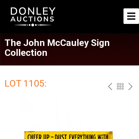
The John McCauley Sign
Collection
LOT 1105:
PREV
BAC
NE
TO
THE
CAT