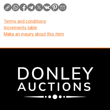
Terms and conditions
Increments table
Make an inquiry about this item