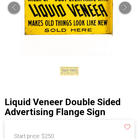
Liquid Veneer Double Sided
Advertising Flange Sign
Start price:
$250