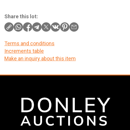
Share this lot:
Terms and conditions
Increments table
Make an inquiry about this item