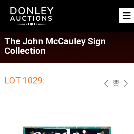
The John McCauley Sign
Collection
LOT 1029:
PREV
BAC
NE
TO
THE
CAT