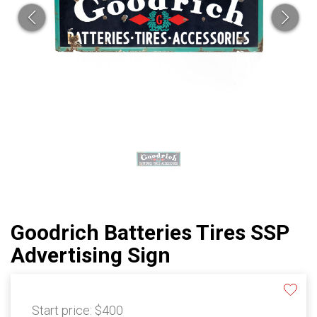
Goodrich Batteries Tires SSP
Advertising Sign
Start price:
$400