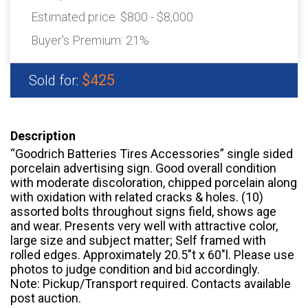
Estimated price:
$800 - $8,000
Buyer's Premium:
21%
$425
Sold for:
Description
“Goodrich Batteries Tires Accessories” single sided
porcelain advertising sign. Good overall condition
with moderate discoloration, chipped porcelain along
with oxidation with related cracks & holes. (10)
assorted bolts throughout signs field, shows age
and wear. Presents very well with attractive color,
large size and subject matter; Self framed with
rolled edges. Approximately 20.5″t x 60″l. Please use
photos to judge condition and bid accordingly.
Note: Pickup/Transport required. Contacts available
post auction.