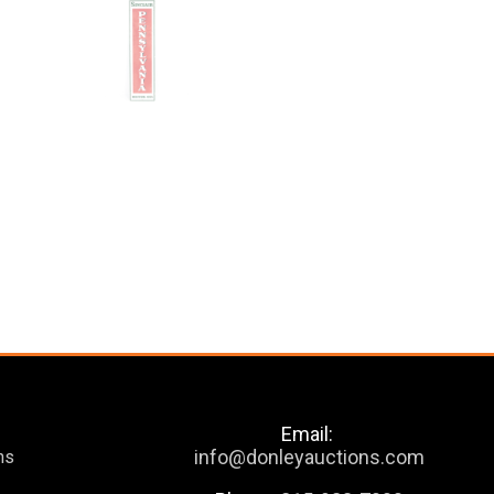
Email:
info@donleyauctions.com
ns