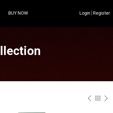
BUY NOW
Login
Register
lection
PREV
BAC
NE
TO