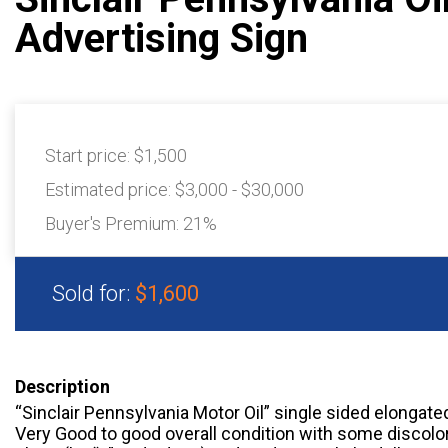
Advertising Sign
Start price:
$1,500
Estimated price:
$3,000 - $30,000
Buyer's Premium:
21%
Sold for:
$1,600
Description
“Sinclair Pennsylvania Motor Oil” single sided elongated
Very Good to good overall condition with some discolor