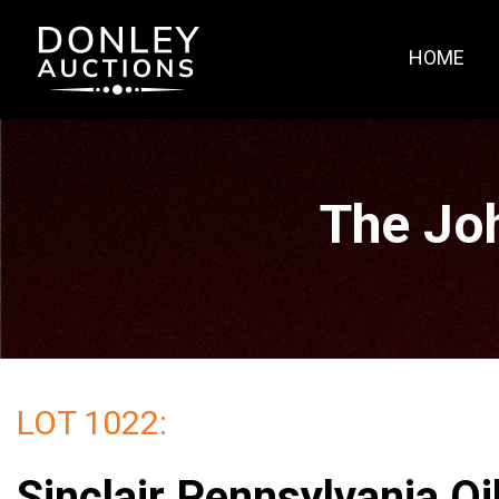
HOME
The Jo
LOT 1022:
Sinclair Pennsylvania Oi