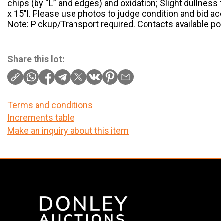
chips (by “L” and edges) and oxidation; Slight dullness
x 15″l. Please use photos to judge condition and bid ac
Note: Pickup/Transport required. Contacts available po
Share this lot:
Terms and conditions
Increments table
Make an inquiry about this item