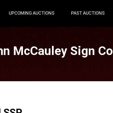
UPCOMING AUCTIONS
PAST AUCTIONS
hn McCauley Sign Col
l SSP