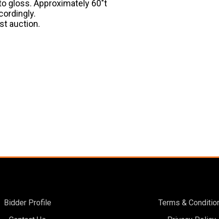
 to gloss. Approximately 60″t
cordingly.
st auction.
Bidder Profile
Terms & Conditio