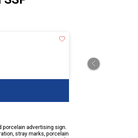
 porcelain advertising sign.
ation, stray marks, porcelain