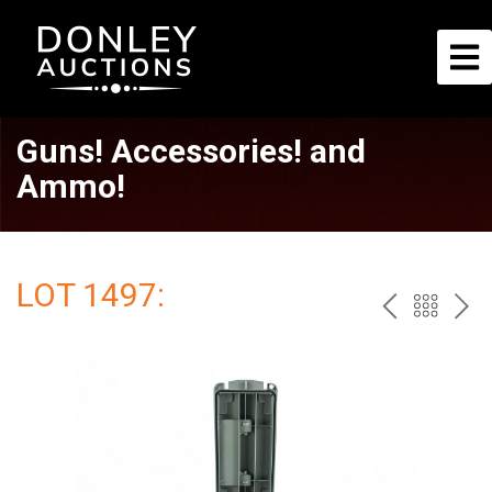
Guns! Accessories! and
Ammo!
LOT 1497:
PREV
BAC
NE
TO
THE
CAT