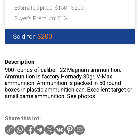
Estimated price:
$150 - $200
Buyer's Premium:
21%
$200
Sold for:
Description
900 rounds of caliber .22 Magnum ammunition.
Ammunition is factory Hornady 30gr. V-Max
ammunition. Ammunition is packed in 50 round
boxes in plastic ammunition can. Excellent target or
small game ammunition. See photos.
Share this lot: