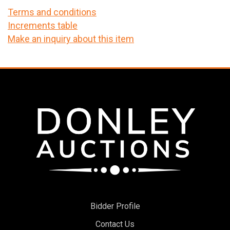
Terms and conditions
Increments table
Make an inquiry about this item
Bidder Profile
Contact Us