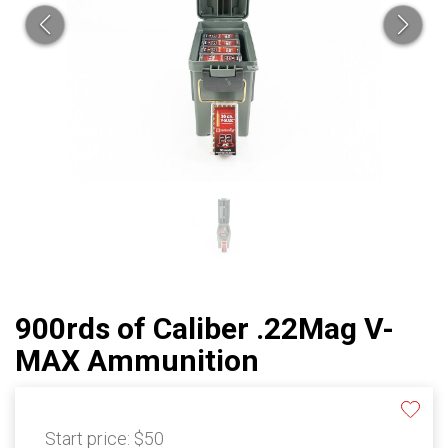
900rds of Caliber .22Mag V-
MAX Ammunition
Start price:
$50