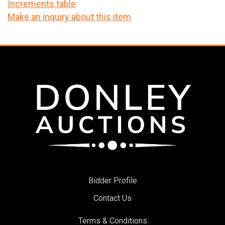
Increments table
Make an inquiry about this item
Bidder Profile
Contact Us
Terms & Conditions