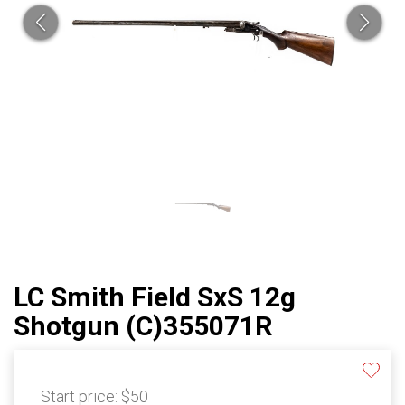
LC Smith Field SxS 12g
Shotgun (C)355071R
Start price:
$50