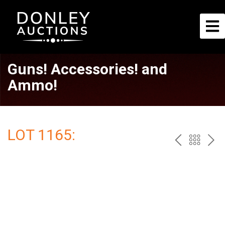
Guns! Accessories! and
Ammo!
LOT 1165:
PREV
BAC
NE
TO
THE
CAT