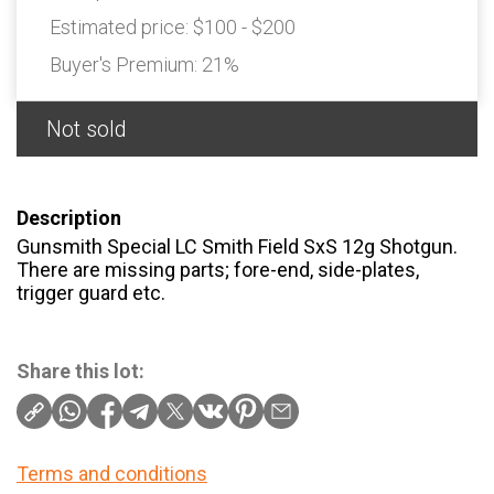
Estimated price:
$100 - $200
Buyer's Premium:
21%
Not sold
Description
Gunsmith Special LC Smith Field SxS 12g Shotgun.
There are missing parts; fore-end, side-plates,
trigger guard etc.
Share this lot:
Terms and conditions