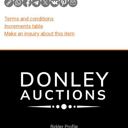
Terms and conditions
Increments table
Make an inquiry about this item
Bidder Profile