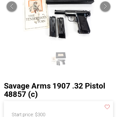
Savage Arms 1907 .32 Pistol
48857 (c)
Start price:
$300