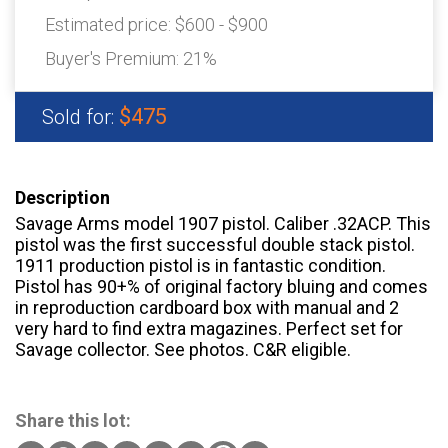
Estimated price:
$600 - $900
Buyer's Premium:
21%
$475
Sold for:
Description
Savage Arms model 1907 pistol. Caliber .32ACP. This
pistol was the first successful double stack pistol.
1911 production pistol is in fantastic condition.
Pistol has 90+% of original factory bluing and comes
in reproduction cardboard box with manual and 2
very hard to find extra magazines. Perfect set for
Savage collector. See photos. C&R eligible.
Share this lot: