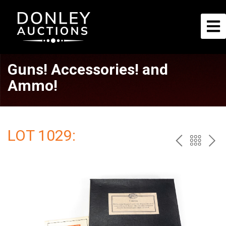
Guns! Accessories! and
Ammo!
LOT 1029:
PREV
BAC
NE
TO
THE
CAT