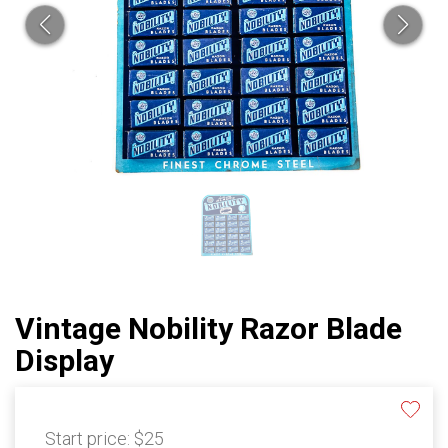
Vintage Nobility Razor Blade
Display
Start price:
$25