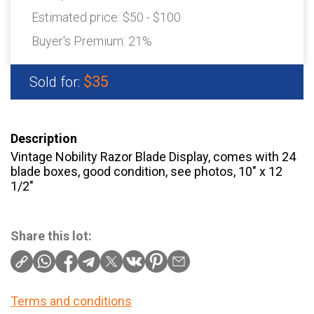
Estimated price:
$50 - $100
Buyer's Premium:
21%
$35
Sold for:
Description
Vintage Nobility Razor Blade Display, comes with 24
blade boxes, good condition, see photos, 10″ x 12
1/2″
Share this lot:
Terms and conditions