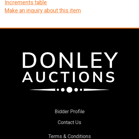
Increments table
Make an inquiry about this item
Bidder Profile
Contact Us
Terms & Conditions