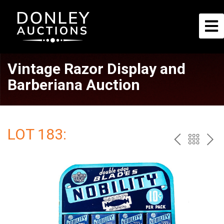
Vintage Razor Display and
Barberiana Auction
LOT 183:
PREV
BAC
NE
TO
THE
CAT