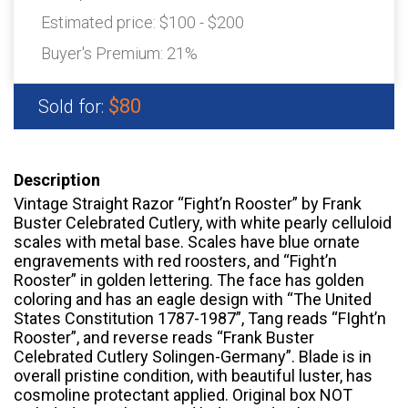
Estimated price:
$100 - $200
Buyer's Premium:
21%
$80
Sold for:
Description
Vintage Straight Razor “Fight’n Rooster” by Frank
Buster Celebrated Cutlery, with white pearly celluloid
scales with metal base. Scales have blue ornate
engravements with red roosters, and “Fight’n
Rooster” in golden lettering. The face has golden
coloring and has an eagle design with “The United
States Constitution 1787-1987”, Tang reads “FIght’n
Rooster”, and reverse reads “Frank Buster
Celebrated Cutlery Solingen-Germany”. Blade is in
overall pristine condition, with beautiful luster, has
cosmoline protectant applied. Original box NOT