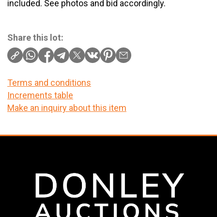
included. See photos and bid accordingly.
Share this lot:
Terms and conditions
Increments table
Make an inquiry about this item