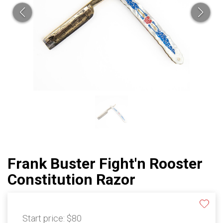
Frank Buster Fight'n Rooster
Constitution Razor
Start price:
$80