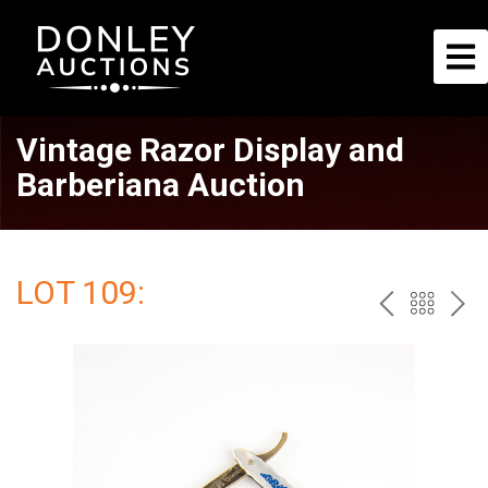
Vintage Razor Display and
Barberiana Auction
LOT 109:
PREV
BAC
NE
TO
THE
CAT