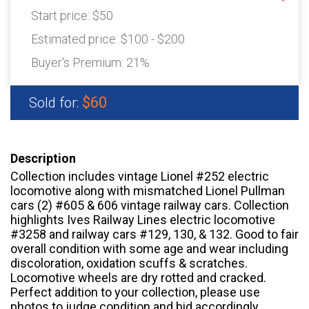
Start price:
$50
Estimated price:
$100 - $200
Buyer's Premium:
21%
$60
Sold for:
Description
Collection includes vintage Lionel #252 electric
locomotive along with mismatched Lionel Pullman
cars (2) #605 & 606 vintage railway cars. Collection
highlights Ives Railway Lines electric locomotive
#3258 and railway cars #129, 130, & 132. Good to fair
overall condition with some age and wear including
discoloration, oxidation scuffs & scratches.
Locomotive wheels are dry rotted and cracked.
Perfect addition to your collection, please use
photos to judge condition and bid accordingly.