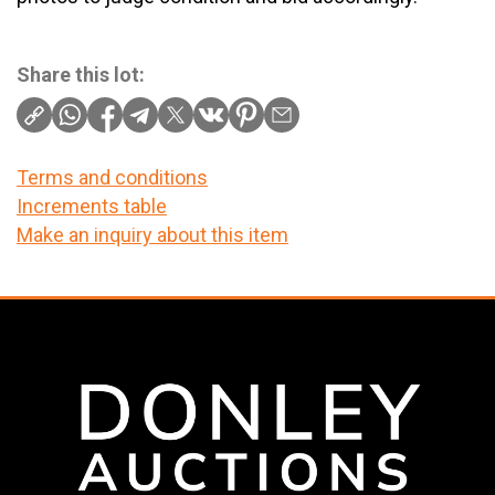
Share this lot:
Terms and conditions
Increments table
Make an inquiry about this item