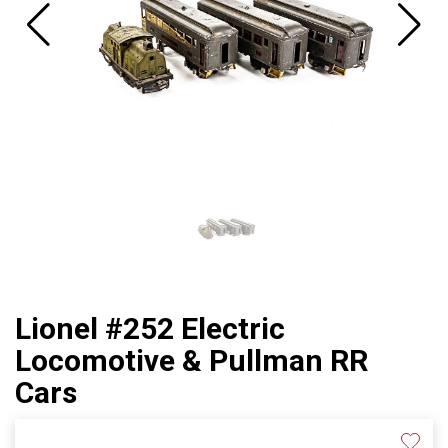
Lionel #252 Electric
Locomotive & Pullman RR
Cars