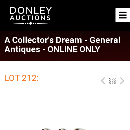
A Collector's Dream - General
Antiques - ONLINE ONLY
LOT 212:
PREV
BAC
NE
TO
THE
CAT