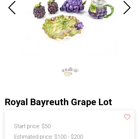
Royal Bayreuth Grape Lot
Start price:
$50
Estimated price:
$100 - $200