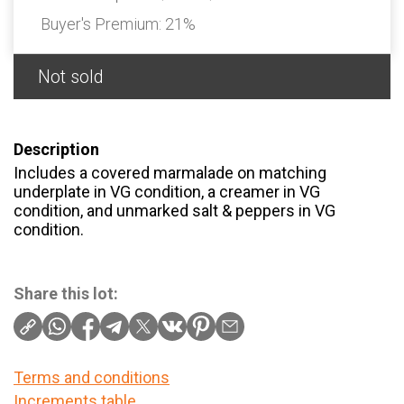
Buyer's Premium:
21%
Not sold
Description
Includes a covered marmalade on matching
underplate in VG condition, a creamer in VG
condition, and unmarked salt & peppers in VG
condition.
Share this lot:
Terms and conditions
Increments table