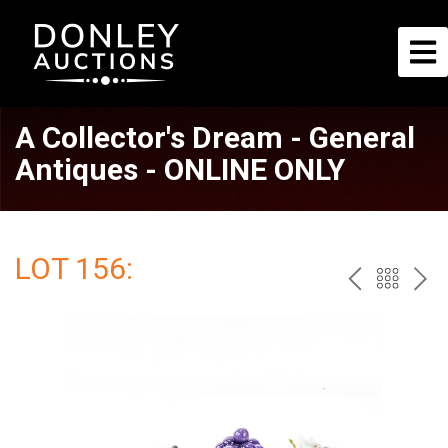
A Collector's Dream - General
Antiques - ONLINE ONLY
LOT 156:
PREV
BAC
NE
TO
THE
CAT