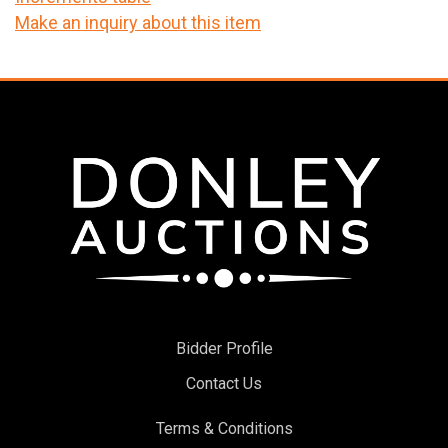
Make an inquiry about this item
Bidder Profile
Contact Us
Terms & Conditions