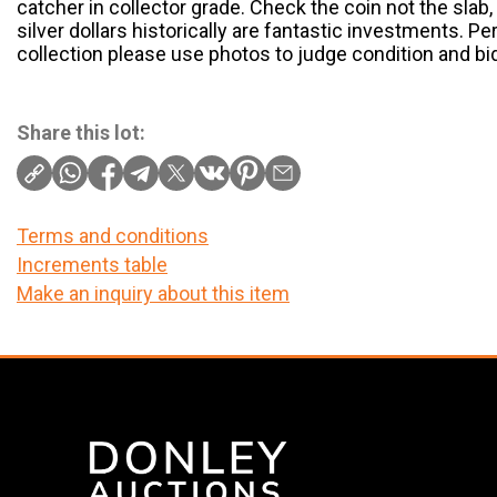
catcher in collector grade. Check the coin not the slab,
silver dollars historically are fantastic investments. Pe
collection please use photos to judge condition and bi
Share this lot:
Terms and conditions
Increments table
Make an inquiry about this item