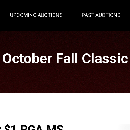
UPCOMING AUCTIONS
PAST AUCTIONS
October Fall Classic
ar $1 PGA MS