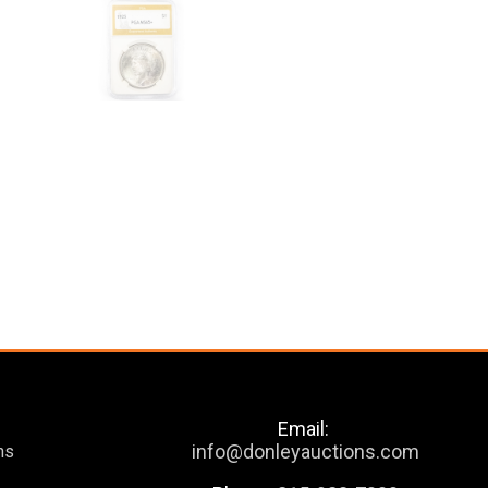
Email:
info@donleyauctions.com
ns