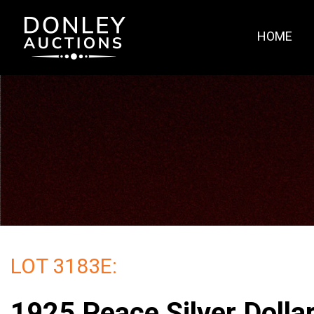
HOME
LOT 3183E:
1925 Peace Silver Doll