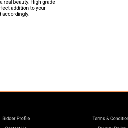
 a real beauty. High grade
rfect addition to your
d accordingly.
Bidder Profile
Terms & Conditio