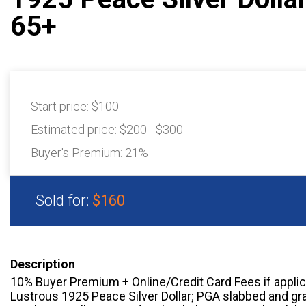
65+
Start price:
$100
Estimated price:
$200 - $300
Buyer's Premium:
21%
Sold for:
$160
Description
10% Buyer Premium + Online/Credit Card Fees if appli
Lustrous 1925 Peace Silver Dollar; PGA slabbed and gr