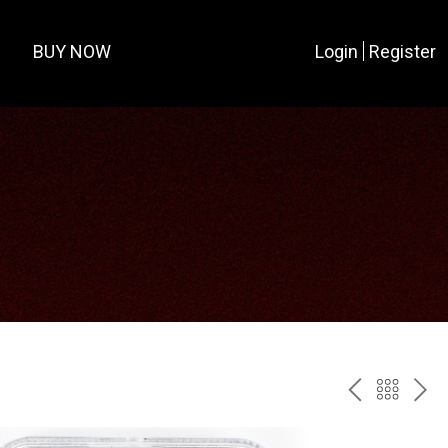
BUY NOW
Login
Register
PREV
BAC
NE
TO