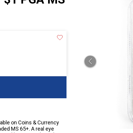
cable on Coins & Currency
aded MS 65+. A real eye