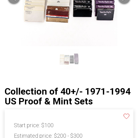
Collection of 40+/- 1971-1994
US Proof & Mint Sets
Start price:
$100
Estimated price:
$200 - $300