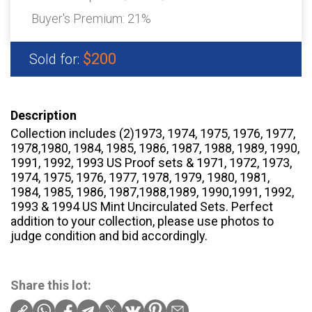
Buyer's Premium:
21%
$200
Sold for:
Description
Collection includes (2)1973, 1974, 1975, 1976, 1977,
1978,1980, 1984, 1985, 1986, 1987, 1988, 1989, 1990,
1991, 1992, 1993 US Proof sets & 1971, 1972, 1973,
1974, 1975, 1976, 1977, 1978, 1979, 1980, 1981,
1984, 1985, 1986, 1987,1988,1989, 1990,1991, 1992,
1993 & 1994 US Mint Uncirculated Sets. Perfect
addition to your collection, please use photos to
judge condition and bid accordingly.
Share this lot: