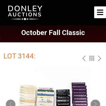
October Fall Classic
LOT 3144:
PREV
BAC
NE
TO
THE
CAT