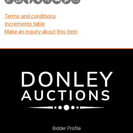
Terms and conditions
Increments table
Make an inquiry about this item
Bidder Profile