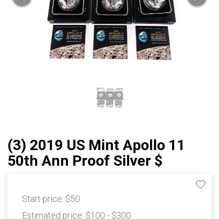
(3) 2019 US Mint Apollo 11
50th Ann Proof Silver $
Start price:
$50
Estimated price:
$100 - $300