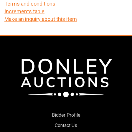
Terms and conditions
Increments table
Make an inquiry about this item
Bidder Profile
Contact Us