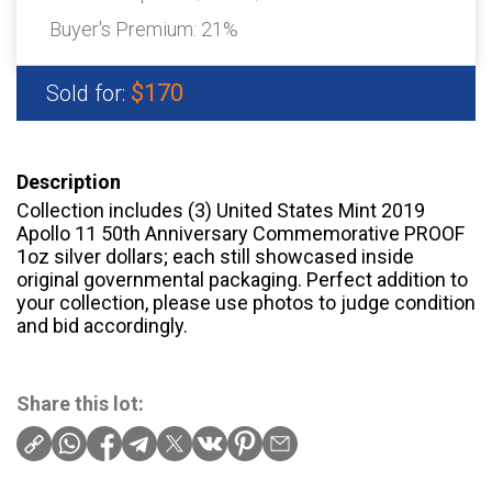
Buyer's Premium:
21%
$170
Sold for:
Description
Collection includes (3) United States Mint 2019
Apollo 11 50th Anniversary Commemorative PROOF
1oz silver dollars; each still showcased inside
original governmental packaging. Perfect addition to
your collection, please use photos to judge condition
and bid accordingly.
Share this lot: