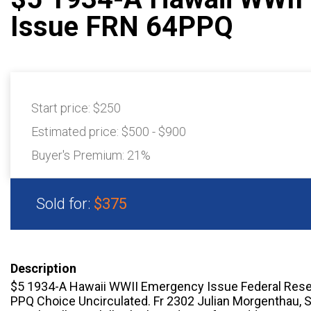
Issue FRN 64PPQ
Start price:
$250
Estimated price:
$500 - $900
Buyer's Premium:
21%
Sold for:
$375
Description
$5 1934-A Hawaii WWII Emergency Issue Federal Rese
PPQ Choice Uncirculated. Fr 2302 Julian Morgenthau, S