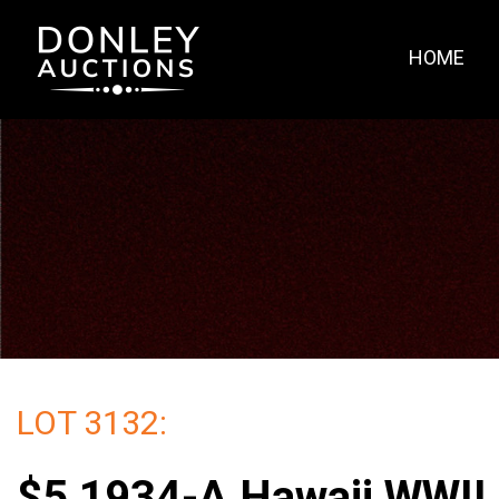
HOME
LOT 3132:
$5 1934-A Hawaii WWII