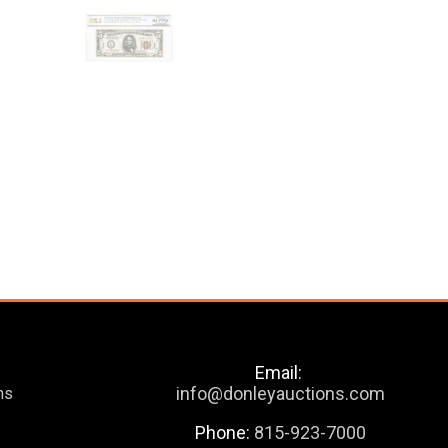
Email:
info@donleyauctions.com
ns
Phone:
815-923-7000