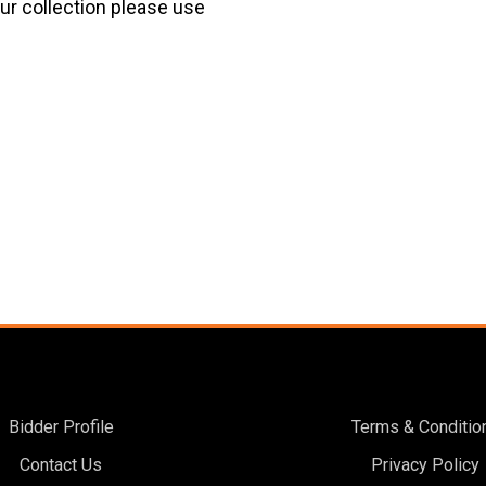
our collection please use
Bidder Profile
Terms & Conditio
Contact Us
Privacy Policy