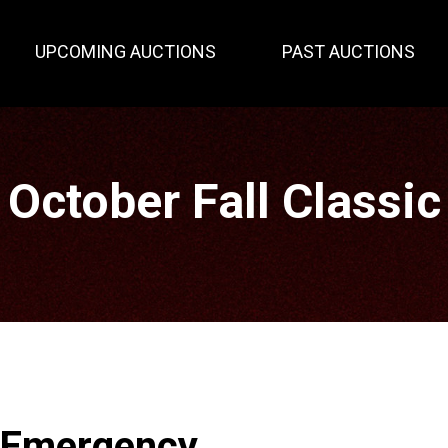
UPCOMING AUCTIONS
PAST AUCTIONS
October Fall Classic
 Emergency