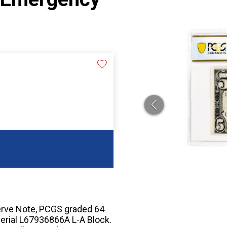
rve Note, PCGS graded 64
erial L67936866A L-A Block.