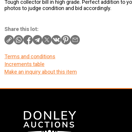
Tough collector bill in high grade. Perfect addition to y
photos to judge condition and bid accordingly.
Share this lot:
Terms and conditions
Increments table
Make an inquiry about this item