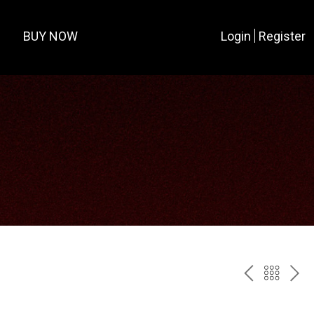
BUY NOW
Login
Register
PREV
BAC
NE
TO