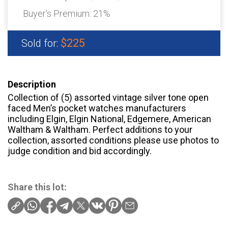
Buyer's Premium:
21%
$225
Sold for:
Description
Collection of (5) assorted vintage silver tone open
faced Men’s pocket watches manufacturers
including Elgin, Elgin National, Edgemere, American
Waltham & Waltham. Perfect additions to your
collection, assorted conditions please use photos to
judge condition and bid accordingly.
Share this lot: