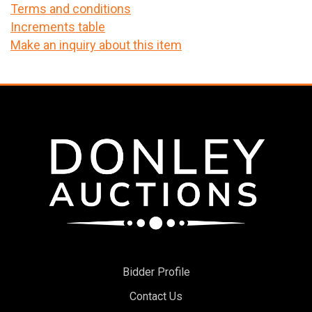
Terms and conditions
Increments table
Make an inquiry about this item
Bidder Profile
Contact Us