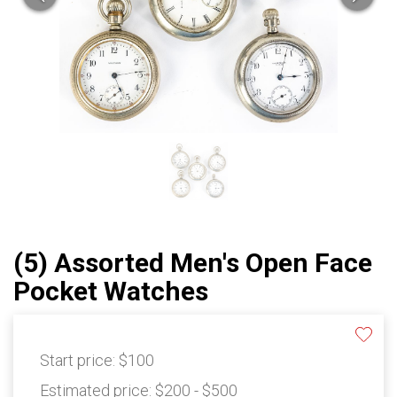
(5) Assorted Men's Open Face
Pocket Watches
Start price:
$100
Estimated price:
$200 - $500