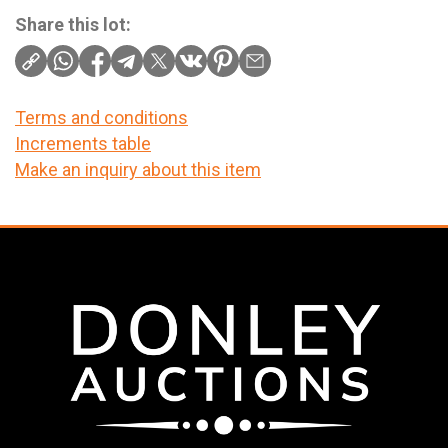
Share this lot:
Terms and conditions
Increments table
Make an inquiry about this item