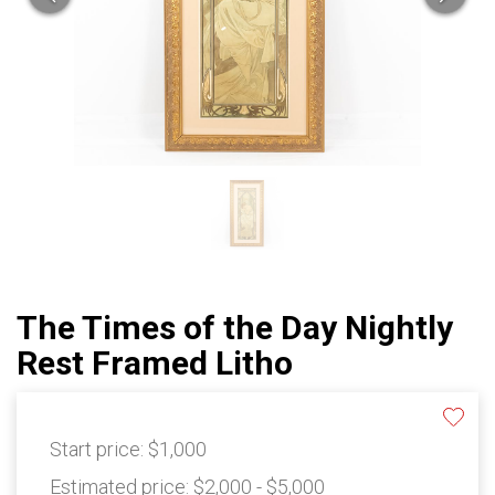
The Times of the Day Nightly
Rest Framed Litho
Start price:
$1,000
Estimated price:
$2,000 - $5,000