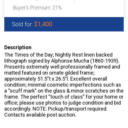
Buyer's Premium:
21%
$1,400
Sold for:
Description
The Times of the Day; Nightly Rest linen backed
lithograph signed by Alphonse Mucha (1860-1939).
Presents extremely well professionally framed and
matted featured on ornate gilded frame;
approximately 51.5″t x 26.5″l. Excellent overall
condition; minimal cosmetic imperfections such as
a “scuff mark” on the glass & minor scratches on the
frame. The perfect “touch of class” for your home or
office; please use photos to judge condition and bid
accordingly. NOTE: Pickup/transport required.
Contacts available post auction.