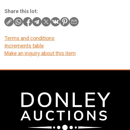
Share this lot:
Terms and conditions
Increments table
Make an inquiry about this item