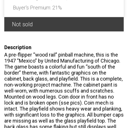
Buyer's Premium:
21%
Not sold
Description
A pre-flipper “wood rail” pinball machine, this is the
1947 “Mexico” by United Manufacturing of Chicago.
The game boasts a colorful and fun “south of the
border” theme, with fantastic graphics on the
cabinet, back glass, and playfield. This is a complete,
non-working project machine. The cabinet paint is
well-worn, with numerous scuffs and scratches.
Mounted on wood legs. Coin door in front has no
lock and is broken open (sse pics). Coin mech is
intact. The playfield shows heavy wear and planking,
with significant loss to the graphics. All bumper caps
are missing as well as the glass playfield top. The
back glass has some flaking but still displays well.