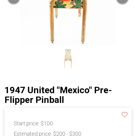
1947 United "Mexico" Pre-
Flipper Pinball
Start price:
$100
Estimated price:
$200 - $300