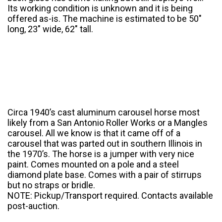
Its working condition is unknown and it is being
offered as-is. The machine is estimated to be 50″
long, 23″ wide, 62″ tall.
Circa 1940’s cast aluminum carousel horse most
likely from a San Antonio Roller Works or a Mangles
carousel. All we know is that it came off of a
carousel that was parted out in southern Illinois in
the 1970’s. The horse is a jumper with very nice
paint. Comes mounted on a pole and a steel
diamond plate base. Comes with a pair of stirrups
but no straps or bridle.
NOTE: Pickup/Transport required. Contacts available
post-auction.