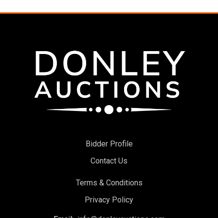
Bidder Profile
Contact Us
Terms & Conditions
Privacy Policy