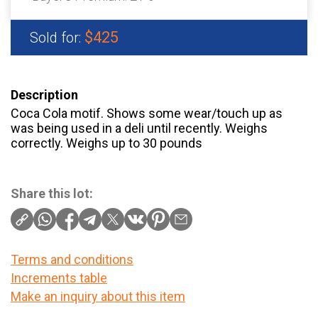
$425
Sold for:
Description
Coca Cola motif. Shows some wear/touch up as
was being used in a deli until recently. Weighs
correctly. Weighs up to 30 pounds
Share this lot:
Terms and conditions
Increments table
Make an inquiry about this item