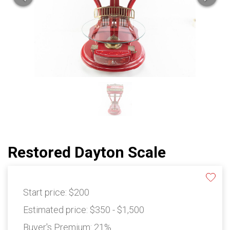
Restored Dayton Scale
Start price:
$200
Estimated price:
$350 - $1,500
Buyer's Premium:
21%