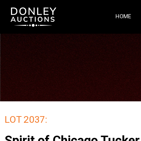
HOME
LOT 2037:
Spirit of Chicago Tucke