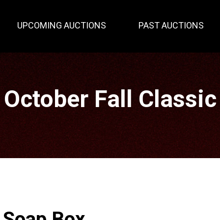
UPCOMING AUCTIONS
PAST AUCTIONS
October Fall Classic
r Soap Box