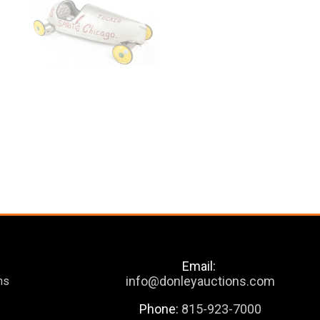
Email:
info@donleyauctions.com
ns
Phone:
815-923-7000