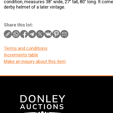
condition, measures 38″ wide, 27″ tall, 80″ long. It com
derby helmet of a later vintage.
Share this lot:
Terms and conditions
Increments table
Make an inquiry about this item