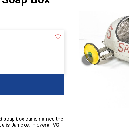
ood soap box car is named the
e is Janicke. In overall VG