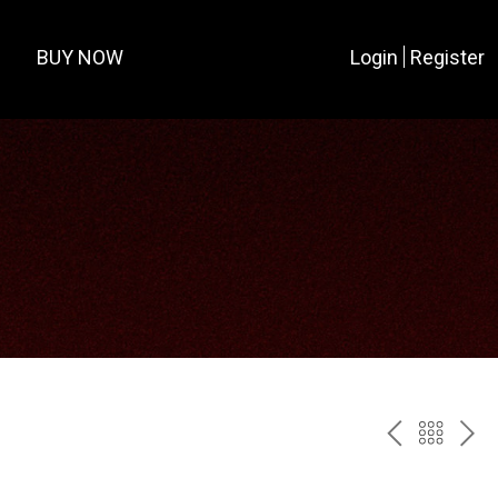
BUY NOW
Login
Register
PREV
BAC
NE
TO