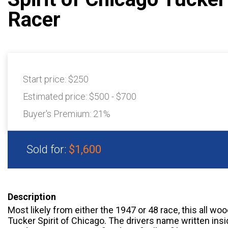
Racer
Start price:
$250
Estimated price:
$500 - $700
Buyer's Premium:
21%
Sold for:
$1,600
Description
Most likely from either the 1947 or 48 race, this all w
Tucker Spirit of Chicago. The drivers name written insid