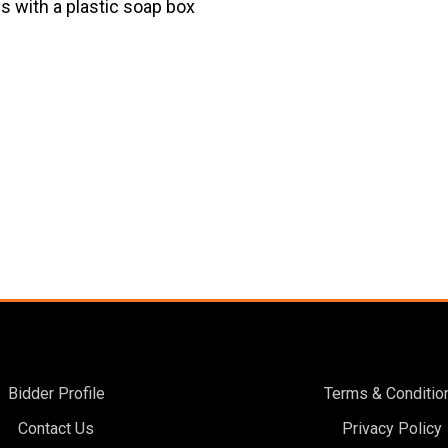
es with a plastic soap box
Bidder Profile
Terms & Conditio
Contact Us
Privacy Policy