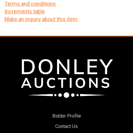
Terms and conditions
Increments table
Make an inquiry about this item
Bidder Profile
Contact Us