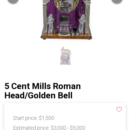
5 Cent Mills Roman
Head/Golden Bell
Start price:
$1,500
Estimated price:
$3,000 - $5,000