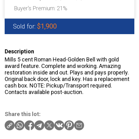
Buyer's Premium:
21%
$1,900
Sold for:
Description
Mills 5 cent Roman Head-Golden Bell with gold
award feature. Complete and working. Amazing
restoration inside and out. Plays and pays properly.
Original back door, lock and key. Has a replacement
cash box. NOTE: Pickup/Transport required.
Contacts available post-auction.
Share this lot: