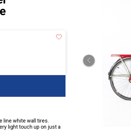
le
line white wall tires.
ry light touch up on just a