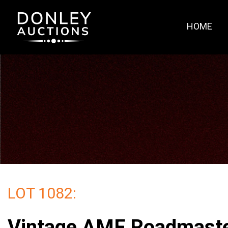
HOME
LOT 1082:
Vintage AMF Roadmast