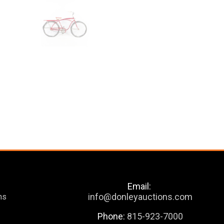
Email:
info@donleyauctions.com
ns
Phone:
815-923-7000