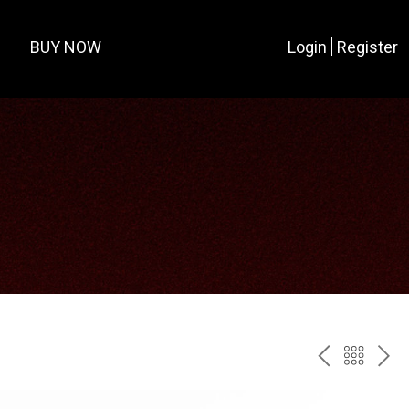
BUY NOW
Login
Register
PREV
BAC
NE
TO