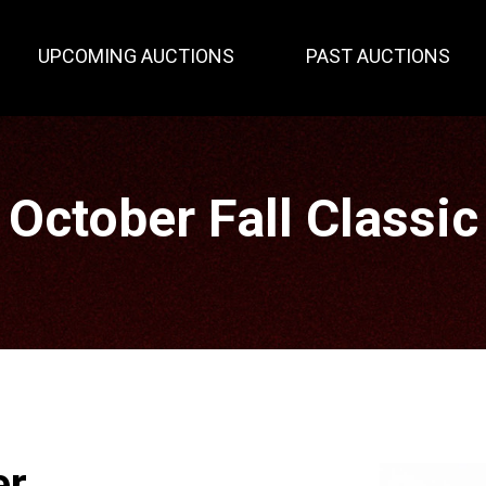
UPCOMING AUCTIONS
PAST AUCTIONS
October Fall Classic
er