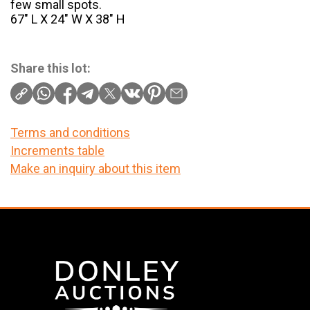
few small spots.
67″ L X 24″ W X 38″ H
Share this lot:
Terms and conditions
Increments table
Make an inquiry about this item