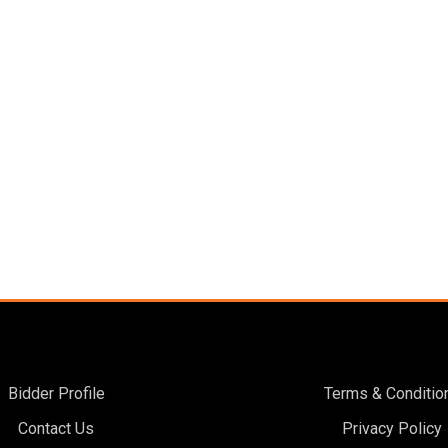
Bidder Profile
Terms & Conditio
Contact Us
Privacy Policy