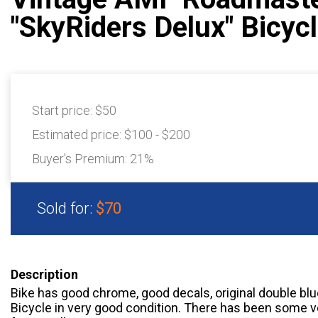
"SkyRiders Delux" Bicyc
Start price:
$50
Estimated price:
$100 - $200
Buyer's Premium:
21%
Sold for:
$70
Description
Bike has good chrome, good decals, original double blue 
Bicycle in very good condition. There has been some ve