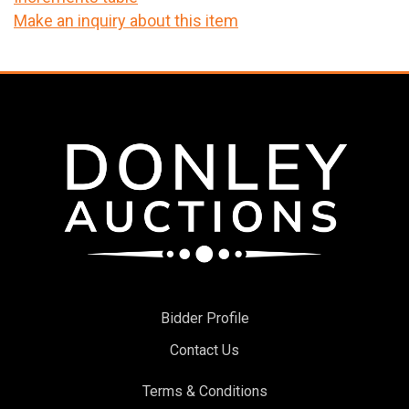
Make an inquiry about this item
Bidder Profile
Contact Us
Terms & Conditions