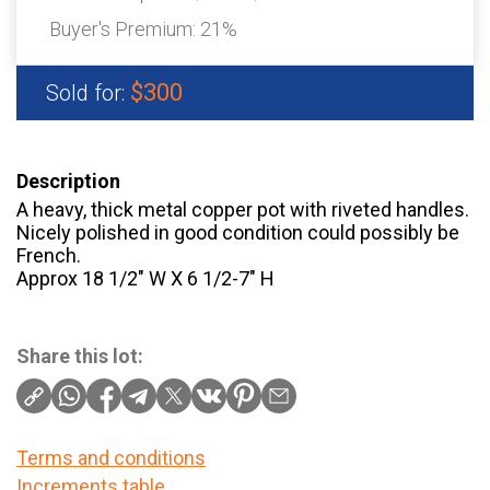
Buyer's Premium:
21%
$300
Sold for:
Description
A heavy, thick metal copper pot with riveted handles.
Nicely polished in good condition could possibly be
French.
Approx 18 1/2″ W X 6 1/2-7″ H
Share this lot:
Terms and conditions
Increments table