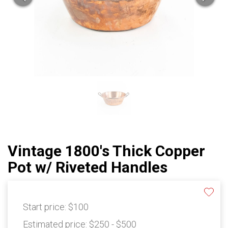
Vintage 1800's Thick Copper
Pot w/ Riveted Handles
Start price:
$100
Estimated price:
$250 - $500