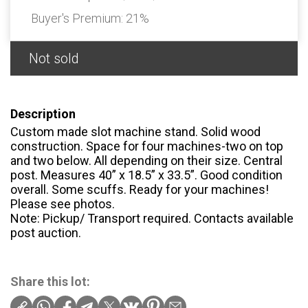
Buyer's Premium:
21%
Not sold
Description
Custom made slot machine stand. Solid wood
construction. Space for four machines-two on top
and two below. All depending on their size. Central
post. Measures 40” x 18.5” x 33.5”. Good condition
overall. Some scuffs. Ready for your machines!
Please see photos.
Note: Pickup/ Transport required. Contacts available
post auction.
Share this lot: