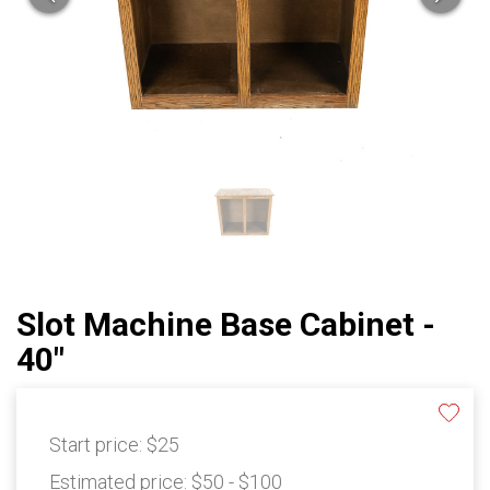
Slot Machine Base Cabinet -
40"
Start price:
$25
Estimated price:
$50 - $100