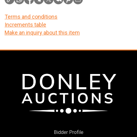
Terms and conditions
Increments table
Make an inquiry about this item
Bidder Profile