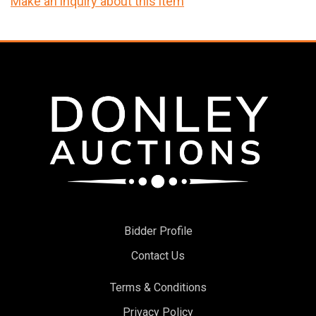
Make an inquiry about this item
Bidder Profile
Contact Us
Terms & Conditions
Privacy Policy