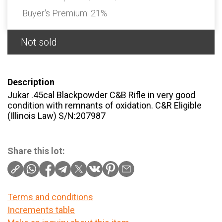
Buyer's Premium:
21%
Not sold
Description
Jukar .45cal Blackpowder C&B Rifle in very good
condition with remnants of oxidation. C&R Eligible
(Illinois Law) S/N:207987
Share this lot:
Terms and conditions
Increments table