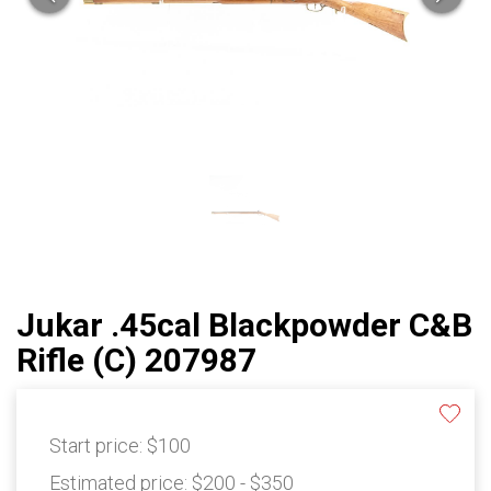
Jukar .45cal Blackpowder C&B
Rifle (C) 207987
Start price:
$100
Estimated price:
$200 - $350