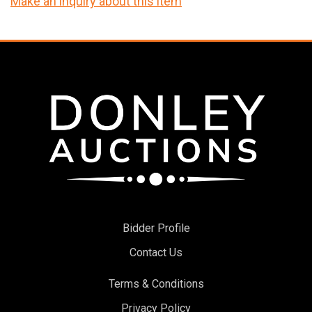
Make an inquiry about this item
Bidder Profile
Contact Us
Terms & Conditions
Privacy Policy