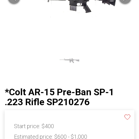
*Colt AR-15 Pre-Ban SP-1
.223 Rifle SP210276
Start price:
$400
Estimated price:
$600 - $1,000