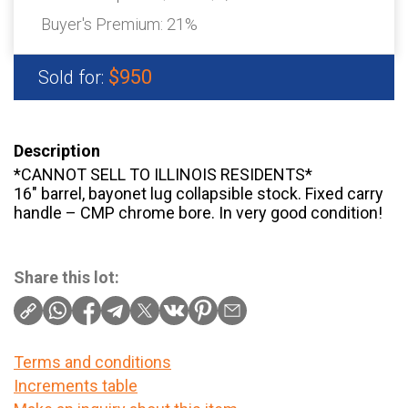
Buyer's Premium:
21%
$950
Sold for:
Description
*CANNOT SELL TO ILLINOIS RESIDENTS*
16″ barrel, bayonet lug collapsible stock. Fixed carry
handle – CMP chrome bore. In very good condition!
Share this lot:
Terms and conditions
Increments table