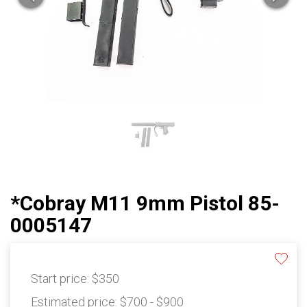
*Cobray M11 9mm Pistol 85-
0005147
Start price:
$350
Estimated price:
$700 - $900