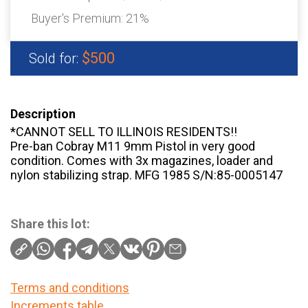
Buyer's Premium:
21%
$500
Sold for:
Description
*CANNOT SELL TO ILLINOIS RESIDENTS!!
Pre-ban Cobray M11 9mm Pistol in very good
condition. Comes with 3x magazines, loader and
nylon stabilizing strap. MFG 1985 S/N:85-0005147
Share this lot:
Terms and conditions
Increments table