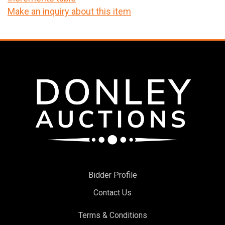
Make an inquiry about this item
Bidder Profile
Contact Us
Terms & Conditions