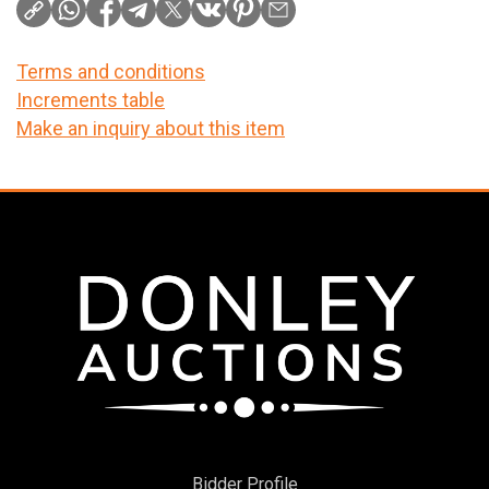
Terms and conditions
Increments table
Make an inquiry about this item
Bidder Profile