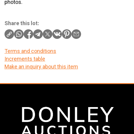
photos.
Share this lot:
Terms and conditions
Increments table
Make an inquiry about this item