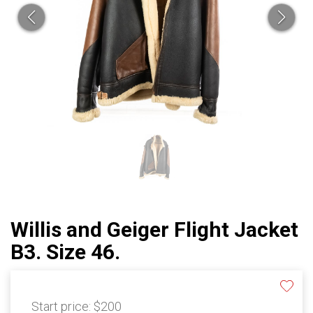
Willis and Geiger Flight Jacket
B3. Size 46.
Start price:
$200