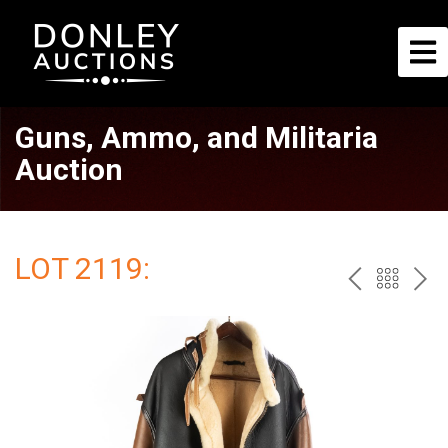
Guns, Ammo, and Militaria
Auction
LOT 2119:
PREV
BAC
NE
TO
THE
CAT