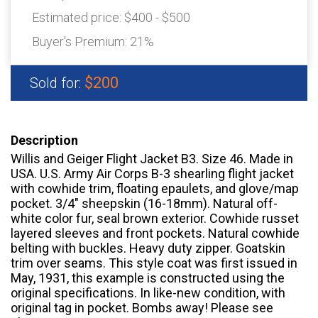
Estimated price:
$400 - $500
Buyer's Premium:
21%
$200
Sold for:
Description
Willis and Geiger Flight Jacket B3. Size 46. Made in
USA. U.S. Army Air Corps B-3 shearling flight jacket
with cowhide trim, floating epaulets, and glove/map
pocket. 3/4″ sheepskin (16-18mm). Natural off-
white color fur, seal brown exterior. Cowhide russet
layered sleeves and front pockets. Natural cowhide
belting with buckles. Heavy duty zipper. Goatskin
trim over seams. This style coat was first issued in
May, 1931, this example is constructed using the
original specifications. In like-new condition, with
original tag in pocket. Bombs away! Please see