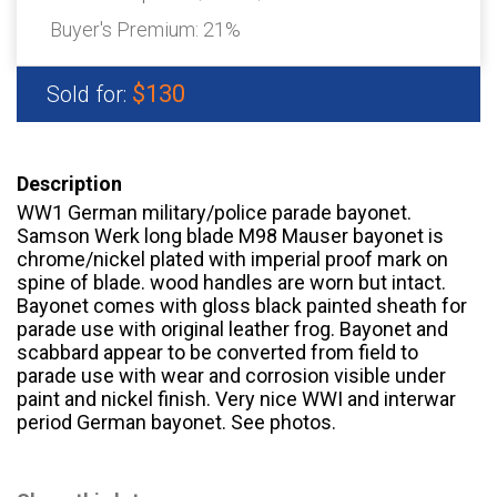
Buyer's Premium:
21%
$130
Sold for:
Description
WW1 German military/police parade bayonet.
Samson Werk long blade M98 Mauser bayonet is
chrome/nickel plated with imperial proof mark on
spine of blade. wood handles are worn but intact.
Bayonet comes with gloss black painted sheath for
parade use with original leather frog. Bayonet and
scabbard appear to be converted from field to
parade use with wear and corrosion visible under
paint and nickel finish. Very nice WWI and interwar
period German bayonet. See photos.