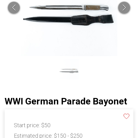
WWI German Parade Bayonet
Start price:
$50
Estimated price:
$150 - $250