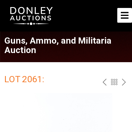
Guns, Ammo, and Militaria
Auction
LOT 2061:
PREV
BAC
NE
TO
THE
CAT