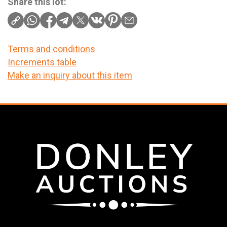
Share this lot:
Terms and conditions
Increments table
Make an inquiry about this item